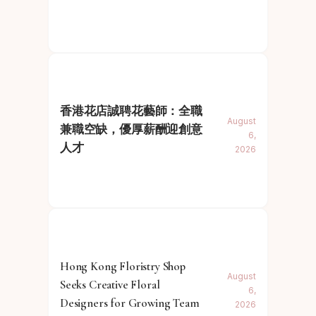
香港花店誠聘花藝師：全職
August
兼職空缺，優厚薪酬迎創意
6,
人才
2026
Hong Kong Floristry Shop
August
Seeks Creative Floral
6,
Designers for Growing Team
2026