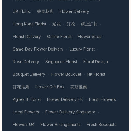
UK Florist
香港花店
Flower Delivery
·
·
·
Hong Kong Florist
送花
訂花
網上訂花
·
·
·
·
Florist Delivery
Online Florist
Flower Shop
·
·
·
Same-Day Flower Delivery
Luxury Florist
·
·
Rose Delivery
Singapore Florist
Floral Design
·
·
·
Bouquet Delivery
Flower Bouquet
HK Florist
·
·
·
訂花推薦
Flower Gift Box
花店推薦
·
·
·
Agnes B Florist
Flower Delivery HK
Fresh Flowers
·
·
·
Local Flowers
Flower Delivery Singapore
·
·
Flowers UK
Flower Arrangements
Fresh Bouquets
·
·