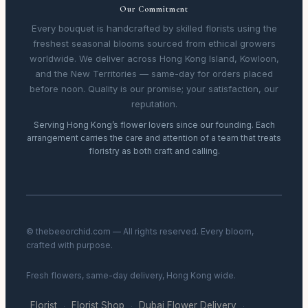
Our Commitment
Every bouquet is handcrafted by skilled florists using the
freshest seasonal blooms sourced from ethical growers
worldwide. We deliver across Hong Kong Island, Kowloon,
and the New Territories — same-day for orders placed
before noon. Quality is our promise; your satisfaction, our
reputation.
Serving Hong Kong’s flower lovers since our founding. Each
arrangement carries the care and attention of a team that treats
floristry as both craft and calling.
© thebeeorchid.com — All rights reserved. Every bloom,
crafted with purpose.
Fresh flowers, same-day delivery, Hong Kong wide.
Florist
Florist Shop
Dubai Flower Delivery
·
·
·