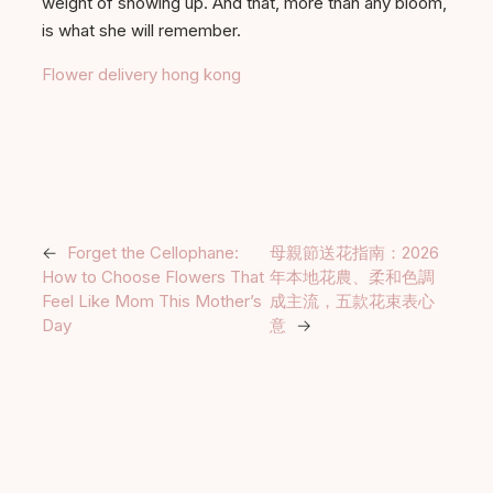
weight of showing up. And that, more than any bloom,
is what she will remember.
Flower delivery hong kong
←
Forget the Cellophane:
母親節送花指南：2026
How to Choose Flowers That
年本地花農、柔和色調
Feel Like Mom This Mother’s
成主流，五款花束表心
Day
意
→