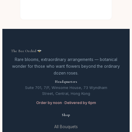
The Bee Orchid
Rare blooms, extraordinary arrangements — botanical
wonder for those who want flowers beyond the ordinary
dozen roses.
Headquarters
Suite 701, 7/F, Winsome House, 73 Wyndham
Street, Central, Hong Kong
Order by noon · Delivered by 6pm
Shop
All Bouquets