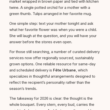
market wrapped in brown paper and tied with kitchen
twine. A single potted orchid for a mother with a
green thumb. Tulips arranged in her favorite mug.
One simple step: text your mother tonight and ask
what her favorite flower was when you were a child.
She will laugh at the question, and you will have your
answer before the stores even open.
For those still searching, a number of curated delivery
services now offer regionally sourced, sustainably
grown options. One reliable resource for same-day
and scheduled delivery is
Fête Urbane
, which
specializes in thoughtful arrangements designed to
reflect the recipient’s personality rather than the
season’s trends.
The takeaway for 2026 is clear: the thought is the
whole bouquet. Every stem, every bud, carries the