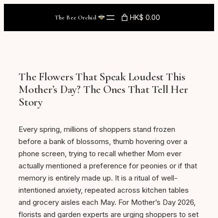
Skip
HK$ 0.00
The Bee Orchid
to
content
The Flowers That Speak Loudest This
Mother’s Day? The Ones That Tell Her
Story
Every spring, millions of shoppers stand frozen
before a bank of blossoms, thumb hovering over a
phone screen, trying to recall whether Mom ever
actually mentioned a preference for peonies or if that
memory is entirely made up. It is a ritual of well-
intentioned anxiety, repeated across kitchen tables
and grocery aisles each May. For Mother’s Day 2026,
florists and garden experts are urging shoppers to set