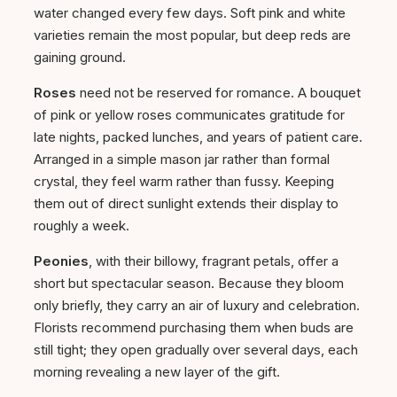
water changed every few days. Soft pink and white
varieties remain the most popular, but deep reds are
gaining ground.
Roses
need not be reserved for romance. A bouquet
of pink or yellow roses communicates gratitude for
late nights, packed lunches, and years of patient care.
Arranged in a simple mason jar rather than formal
crystal, they feel warm rather than fussy. Keeping
them out of direct sunlight extends their display to
roughly a week.
Peonies
, with their billowy, fragrant petals, offer a
short but spectacular season. Because they bloom
only briefly, they carry an air of luxury and celebration.
Florists recommend purchasing them when buds are
still tight; they open gradually over several days, each
morning revealing a new layer of the gift.