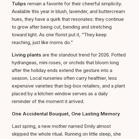
Tulips
remain a favorite for their cheerful simplicity.
Available this year in blush, lavender, and buttercream
hues, they have a quirk that resonates: they continue
to grow after being cut, bending and stretching
toward light. As one florist put it, “They keep
reaching, just like moms do.”
Living plants
are the standout trend for 2026. Potted
hydrangeas, mini roses, or orchids that bloom long
after the holiday ends extend the gesture into a
season. Local nurseries often carry healthier, less
expensive varieties than big-box retailers, and a plant
placed by a kitchen window serves as a daily
reminder of the moment it arrived.
One Accidental Bouquet, One Lasting Memory
Last spring, a new mother named Emily almost
skipped the whole ritual. Running on little sleep, she