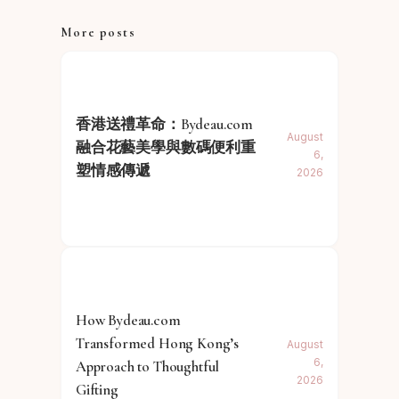
More posts
香港送禮革命：Bydeau.com
August
融合花藝美學與數碼便利重
6,
塑情感傳遞
2026
How Bydeau.com
Transformed Hong Kong’s
August
6,
Approach to Thoughtful
2026
Gifting