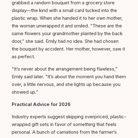
grabbed a random bouquet from a grocery store
display—the kind with a small card tucked into the
plastic wrap. When she handed it to her own mother,
the woman unwrapped it and smiled. “These are the
same flowers your grandmother planted by the back
door,” she said. Emily had no idea. She had chosen
the bouquet by accident. Her mother, however, saw it
as perfect.
“It’s never about the arrangement being flawless,”
Emily said later. “It’s about the moment you hand them
over, a little nervous, and she lights up because you
showed up.”
Practical Advice for 2026
Industry experts suggest skipping overpriced, plastic-
wrapped gift sets in favor of something that feels
personal. A bunch of carnations from the farmer’s