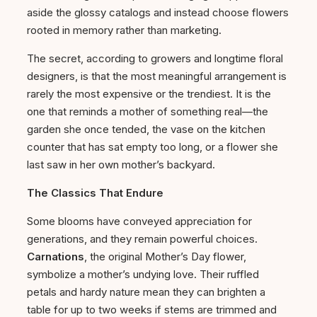
aside the glossy catalogs and instead choose flowers
rooted in memory rather than marketing.
The secret, according to growers and longtime floral
designers, is that the most meaningful arrangement is
rarely the most expensive or the trendiest. It is the
one that reminds a mother of something real—the
garden she once tended, the vase on the kitchen
counter that has sat empty too long, or a flower she
last saw in her own mother’s backyard.
The Classics That Endure
Some blooms have conveyed appreciation for
generations, and they remain powerful choices.
Carnations
, the original Mother’s Day flower,
symbolize a mother’s undying love. Their ruffled
petals and hardy nature mean they can brighten a
table for up to two weeks if stems are trimmed and