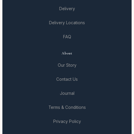
Delivery
Delivery Locations
FAQ
About
Our Story
Contact Us
Journal
Terms & Conditions
Privacy Policy