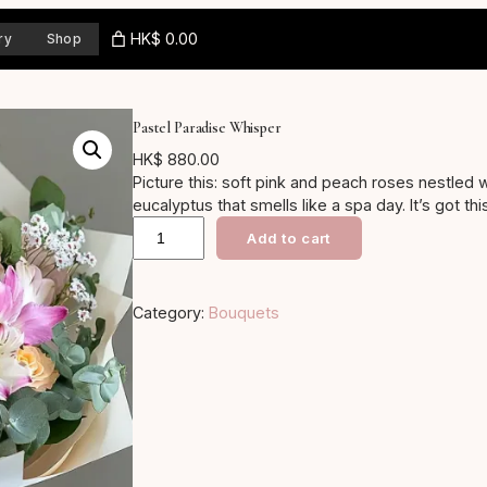
HK$ 0.00
ry
Shop
Pastel Paradise Whisper
HK$
880.00
Picture this: soft pink and peach roses nestled 
eucalyptus that smells like a spa day. It’s got th
P
for baby showers or just because gifts, it’ll b
Add to cart
fuzzy inside… yeah, the kind of bouquet that says
a
s
Category:
Bouquets
t
e
l
P
a
r