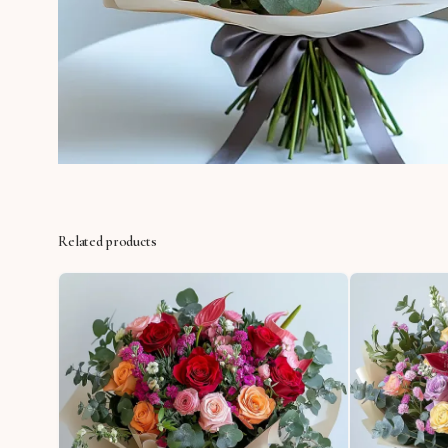
Related products