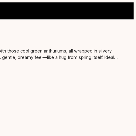
with those cool green anthuriums, all wrapped in silvery
is gentle, dreamy feel—like a hug from spring itself. Ideal
righten up anyone’s space and make them feel all warm and
 ‘thinking of you’ without trying too hard.