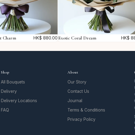
t
i
t
y
et Charm
Exotic Coral Dream
HK$
880.00
HK$
88
Shop
About
All Bouquets
Our Story
Delivery
Contact Us
Delivery Locations
Journal
FAQ
Terms & Conditions
Privacy Policy