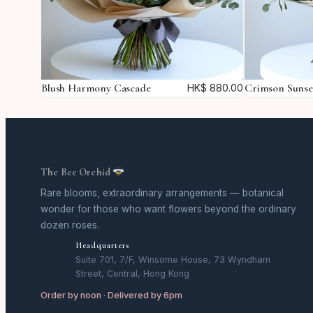
Blush Harmony Cascade
Crimson Suns
HK$
880.00
The Bee Orchid
Rare blooms, extraordinary arrangements — botanical
wonder for those who want flowers beyond the ordinary
dozen roses.
Headquarters
Suite 701, 7/F, Winsome House, 73 Wyndham
Street, Central, Hong Kong
Order by noon · Delivered by 6pm