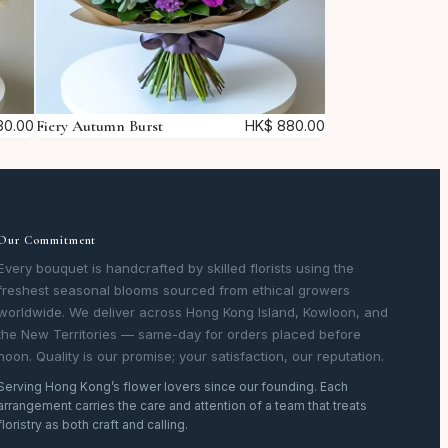
Fiery Autumn Burst
0.00
HK$
880.00
Our Commitment
Every bouquet is handcrafted by skilled florists using the
freshest seasonal blooms sourced from ethical growers
worldwide. We deliver across Hong Kong Island, Kowloon, and
the New Territories — same-day for orders placed before
noon. Quality is our promise; your satisfaction, our reputation.
Serving Hong Kong’s flower lovers since our founding. Each
arrangement carries the care and attention of a team that treats
floristry as both craft and calling.