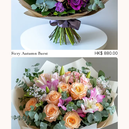
Fiery Autumn Burst
HK$
880.00