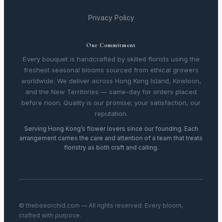
Privacy Policy
Our Commitment
Every bouquet is handcrafted by skilled florists using the
freshest seasonal blooms sourced from ethical growers
worldwide. We deliver across Hong Kong Island, Kowloon,
and the New Territories — same-day for orders placed
before noon. Quality is our promise; your satisfaction, our
reputation.
Serving Hong Kong’s flower lovers since our founding. Each
arrangement carries the care and attention of a team that treats
floristry as both craft and calling.
© thebeeorchid.com — All rights reserved. Every bloom,
crafted with purpose.