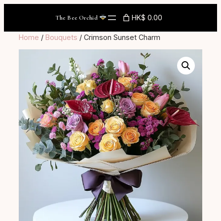
Skip
HK$ 0.00
The Bee Orchid
to
content
Home
/
Bouquets
/ Crimson Sunset Charm