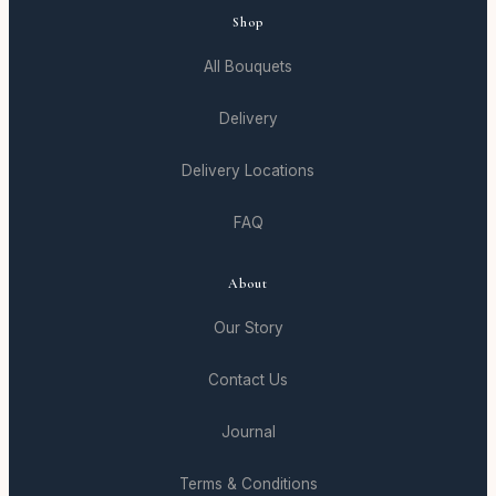
Shop
All Bouquets
Delivery
Delivery Locations
FAQ
About
Our Story
Contact Us
Journal
Terms & Conditions