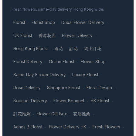
Fresh flowers, same-day delivery, Hong Kong wide.
Florist
Florist Shop
Dubai Flower Delivery
·
·
·
UK Florist
香港花店
Flower Delivery
·
·
·
Hong Kong Florist
送花
訂花
網上訂花
·
·
·
·
Florist Delivery
Online Florist
Flower Shop
·
·
·
Same-Day Flower Delivery
Luxury Florist
·
·
Rose Delivery
Singapore Florist
Floral Design
·
·
·
Bouquet Delivery
Flower Bouquet
HK Florist
·
·
·
訂花推薦
Flower Gift Box
花店推薦
·
·
·
Agnes B Florist
Flower Delivery HK
Fresh Flowers
·
·
·