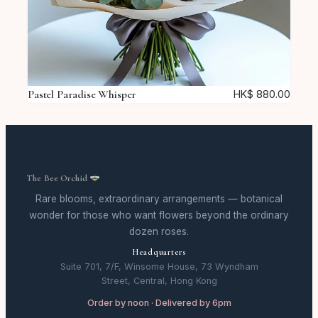
Pastel Paradise Whisper
HK$
880.00
The Bee Orchid
Rare blooms, extraordinary arrangements — botanical
wonder for those who want flowers beyond the ordinary
dozen roses.
Headquarters
Suite 701, 7/F, Winsome House, 73 Wyndham
Street, Central, Hong Kong
Order by noon · Delivered by 6pm