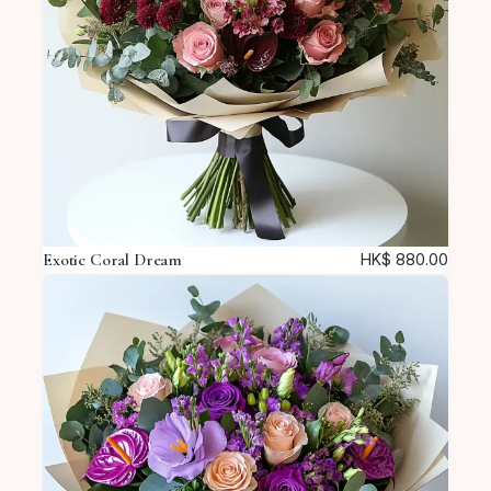
Exotic Coral Dream
HK$
880.00