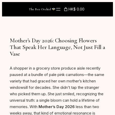
Skip
HK$ 0.00
The Bee Orchid
to
content
Mother’s Day 2026: Choosing Flowers
That Speak Her Language, Not Just Fill a
Vase
A shopper in a grocery store produce aisle recently
paused at a bundle of pale pink carnations—the same
variety that had graced her own mother’s kitchen
windowsill for decades. She didn’t tap the stranger
who picked them up. She just smiled, recognizing the
universal truth: a single bloom can hold a lifetime of
memories. With
Mother’s Day 2026
less than two
weeks away, that kind of emotional resonance is