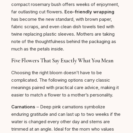
compact rosemary bush offers weeks of enjoyment,
far outlasting cut flowers.
Eco-friendly wrapping
has become the new standard, with brown paper,
fabric scraps, and even clean dish towels tied with
twine replacing plastic sleeves. Mothers are taking
note of the thoughtfulness behind the packaging as
much as the petals inside.
Five Flowers That Say Exactly What You Mean
Choosing the right bloom doesn’t have to be
complicated. The following options carry classic
meanings paired with practical care advice, making it
easier to match a flower to a mother’s personality.
Carnations
– Deep pink carnations symbolize
enduring gratitude and can last up to two weeks if the
water is changed every other day and stems are
trimmed at an angle. Ideal for the mom who values