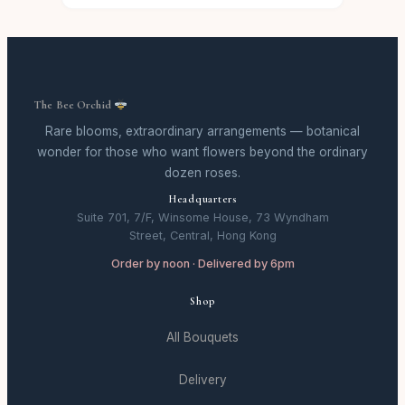
The Bee Orchid
Rare blooms, extraordinary arrangements — botanical
wonder for those who want flowers beyond the ordinary
dozen roses.
Headquarters
Suite 701, 7/F, Winsome House, 73 Wyndham
Street, Central, Hong Kong
Order by noon · Delivered by 6pm
Shop
All Bouquets
Delivery