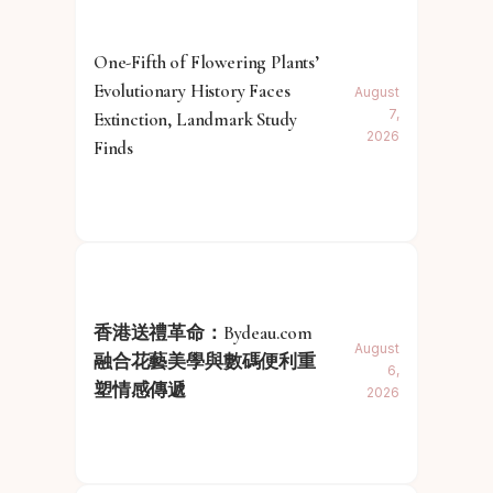
One-Fifth of Flowering Plants’
Evolutionary History Faces
August
7,
Extinction, Landmark Study
2026
Finds
香港送禮革命：Bydeau.com
August
融合花藝美學與數碼便利重
6,
塑情感傳遞
2026