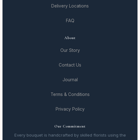
Delivery Locations
FAQ
About
Our Story
Contact Us
Journal
Terms & Conditions
Privacy Policy
Our Commitment
Every bouquet is handcrafted by skilled florists using the