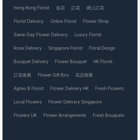
Hong Kong Florist
送花
訂花
網上訂花
·
·
·
·
Florist Delivery
Online Florist
Flower Shop
·
·
·
Same-Day Flower Delivery
Luxury Florist
·
·
Rose Delivery
Singapore Florist
Floral Design
·
·
·
Bouquet Delivery
Flower Bouquet
HK Florist
·
·
·
訂花推薦
Flower Gift Box
花店推薦
·
·
·
Agnes B Florist
Flower Delivery HK
Fresh Flowers
·
·
·
Local Flowers
Flower Delivery Singapore
·
·
Flowers UK
Flower Arrangements
Fresh Bouquets
·
·