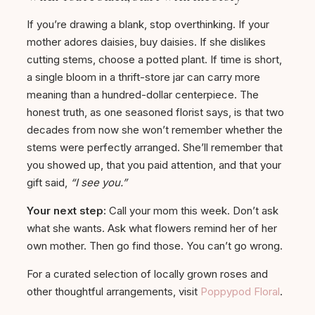
If you’re drawing a blank, stop overthinking. If your
mother adores daisies, buy daisies. If she dislikes
cutting stems, choose a potted plant. If time is short,
a single bloom in a thrift-store jar can carry more
meaning than a hundred-dollar centerpiece. The
honest truth, as one seasoned florist says, is that two
decades from now she won’t remember whether the
stems were perfectly arranged. She’ll remember that
you showed up, that you paid attention, and that your
gift said,
“I see you.”
Your next step:
Call your mom this week. Don’t ask
what she wants. Ask what flowers remind her of her
own mother. Then go find those. You can’t go wrong.
For a curated selection of locally grown roses and
other thoughtful arrangements, visit
Poppypod Floral
.