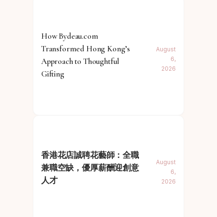
How Bydeau.com
Transformed Hong Kong’s
August
6,
Approach to Thoughtful
2026
Gifting
香港花店誠聘花藝師：全職
August
兼職空缺，優厚薪酬迎創意
6,
人才
2026