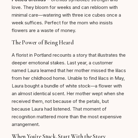
love. They bloom for weeks and can rebloom with
minimal care—watering with three ice cubes once a
week suffices. Perfect for the mom who insists
flowers are a waste of money.
The Power of Being Heard
A florist in Portland recounts a story that illustrates the
deeper emotional stakes. Last year, a customer
named Laura learned that her mother missed the lilacs
from her childhood home. Unable to find lilacs in May,
Laura bought a bundle of white stock—a flower with
an almost identical scent. Her mother wept when she
received them, not because of the petals, but
because Laura had listened. That moment of
recognition mattered more than the most expensive
arrangement.
When You’re Stuck, Start With the Story