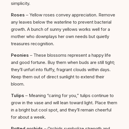
simplicity.
Roses
– Yellow roses convey appreciation. Remove
any leaves below the waterline to prevent bacterial
growth. A bunch of sunny yellows works well for a
mother who downplays her own needs but quietly
treasures recognition.
Peonies
– These blossoms represent a happy life
and good fortune. Buy them when buds are still tight;
they’ll unfurl into fluffy, fragrant clouds within days.
Keep them out of direct sunlight to extend their
bloom.
Tulips
– Meaning “caring for you,” tulips continue to
grow in the vase and will lean toward light. Place them
in a bright but cool spot, and they’ll remain cheerful
for about a week.
Potted orchids
– Orchids symbolize strength and