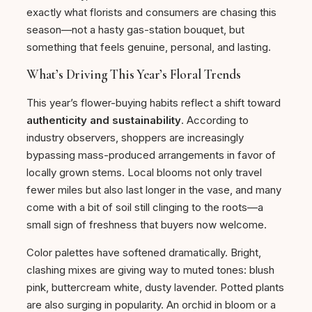
exactly what florists and consumers are chasing this
season—not a hasty gas-station bouquet, but
something that feels genuine, personal, and lasting.
What’s Driving This Year’s Floral Trends
This year’s flower-buying habits reflect a shift toward
authenticity and sustainability
. According to
industry observers, shoppers are increasingly
bypassing mass-produced arrangements in favor of
locally grown stems. Local blooms not only travel
fewer miles but also last longer in the vase, and many
come with a bit of soil still clinging to the roots—a
small sign of freshness that buyers now welcome.
Color palettes have softened dramatically. Bright,
clashing mixes are giving way to muted tones: blush
pink, buttercream white, dusty lavender. Potted plants
are also surging in popularity. An orchid in bloom or a