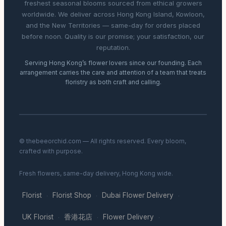
freshest seasonal blooms sourced from ethical growers
worldwide. We deliver across Hong Kong Island, Kowloon,
and the New Territories — same-day for orders placed
before noon. Quality is our promise; your satisfaction, our
reputation.
Serving Hong Kong’s flower lovers since our founding. Each
arrangement carries the care and attention of a team that treats
floristry as both craft and calling.
© thebeeorchid.com — All rights reserved. Every bloom,
crafted with purpose.
Fresh flowers, same-day delivery, Hong Kong wide.
Florist
Florist Shop
Dubai Flower Delivery
·
·
·
UK Florist
香港花店
Flower Delivery
·
·
·