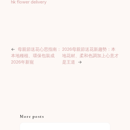
hk flower delivery
←
母親節送花心思指南：
2026母親節送花新趨勢：本
本地種植、環保包裝成
地花材、柔和色調加上心意才
2026年新寵
是王道
→
More posts