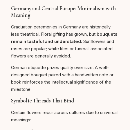
Germany and Central Europe: Minimalism with
Meaning
Graduation ceremonies in Germany are historically
less theatrical. Floral gifting has grown, but
bouquets
remain tasteful and understated
. Sunflowers and
roses are popular; white lilies or funeral-associated
flowers are generally avoided.
German etiquette prizes quality over size. A well-
designed bouquet paired with a handwritten note or
book reinforces the intellectual significance of the
milestone.
Symbolic Threads That Bind
Certain flowers recur across cultures due to universal
meanings: