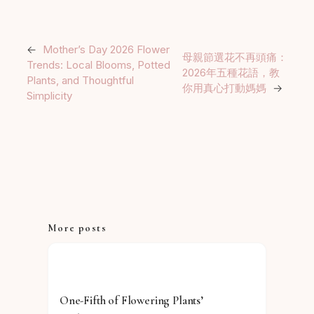
←
Mother’s Day 2026 Flower
母親節選花不再頭痛：
Trends: Local Blooms, Potted
2026年五種花語，教
Plants, and Thoughtful
你用真心打動媽媽
→
Simplicity
More posts
One-Fifth of Flowering Plants’