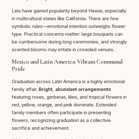
Leis have gained popularity beyond Hawaii, especially
in multicultural states like California. There are few
symbolic rules—emotional intention outweighs flower
type. Practical concerns matter: large bouquets can
be cumbersome during long ceremonies, and strongly
scented blooms may irritate in crowded venues.
Mexico and Latin America: Vibrant Communal
Pride
Graduation across Latin America is a highly emotional
family affair.
Bright, abundant arrangements
featuring roses, gerberas, lilies, and tropical flowers in
red, yellow, orange, and pink dominate. Extended
family members often participate in presenting
flowers, recognizing graduation as a collective
sacrifice and achievement.