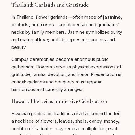
Thailand: Garlands and Gratitude
In Thailand, flower garlands—often made of
jasmine,
orchids, and roses
—are placed around graduates’
necks by family members. Jasmine symbolizes purity
and maternal love; orchids represent success and
beauty.
Campus ceremonies become enormous public
gatherings. Flowers serve as physical expressions of
gratitude, familial devotion, and honor. Presentation is
critical: garlands and bouquets must appear
harmonious and carefully arranged.
Hawaii: The Lei as Immersive Celebration
Hawaiian graduation traditions revolve around the
lei
,
a necklace of flowers, leaves, shells, candy, money,
or ribbon. Graduates may receive multiple leis, each