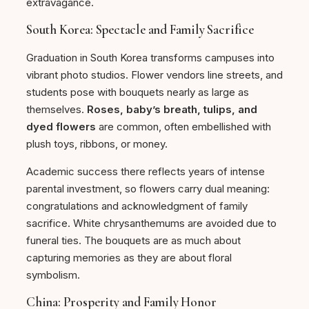
extravagance.
South Korea: Spectacle and Family Sacrifice
Graduation in South Korea transforms campuses into
vibrant photo studios. Flower vendors line streets, and
students pose with bouquets nearly as large as
themselves.
Roses, baby’s breath, tulips, and
dyed flowers
are common, often embellished with
plush toys, ribbons, or money.
Academic success there reflects years of intense
parental investment, so flowers carry dual meaning:
congratulations and acknowledgment of family
sacrifice. White chrysanthemums are avoided due to
funeral ties. The bouquets are as much about
capturing memories as they are about floral
symbolism.
China: Prosperity and Family Honor