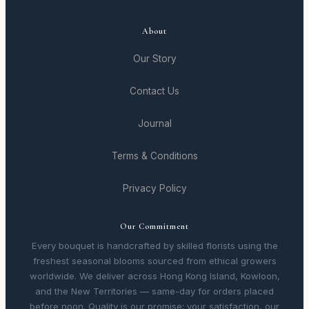
About
Our Story
Contact Us
Journal
Terms & Conditions
Privacy Policy
Our Commitment
Every bouquet is handcrafted by skilled florists using the
freshest seasonal blooms sourced from ethical growers
worldwide. We deliver across Hong Kong Island, Kowloon,
and the New Territories — same-day for orders placed
before noon. Quality is our promise; your satisfaction, our