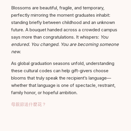
Blossoms are beautiful, fragile, and temporary,
perfectly mirroring the moment graduates inhabit:
standing briefly between childhood and an unknown
future. A bouquet handed across a crowded campus
says more than congratulations. It whispers:
You
endured. You changed. You are becoming someone
new.
As global graduation seasons unfold, understanding
these cultural codes can help gift-givers choose
blooms that truly speak the recipient’s language—
whether that language is one of spectacle, restraint,
family honor, or hopeful ambition.
母親節送什麼花？