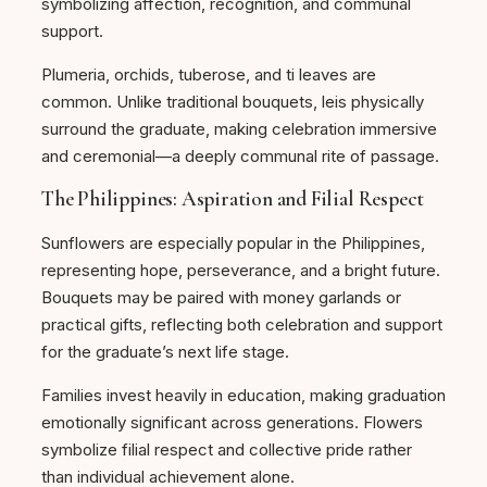
symbolizing affection, recognition, and communal
support.
Plumeria, orchids, tuberose, and ti leaves are
common. Unlike traditional bouquets, leis physically
surround the graduate, making celebration immersive
and ceremonial—a deeply communal rite of passage.
The Philippines: Aspiration and Filial Respect
Sunflowers are especially popular in the Philippines,
representing hope, perseverance, and a bright future.
Bouquets may be paired with money garlands or
practical gifts, reflecting both celebration and support
for the graduate’s next life stage.
Families invest heavily in education, making graduation
emotionally significant across generations. Flowers
symbolize filial respect and collective pride rather
than individual achievement alone.