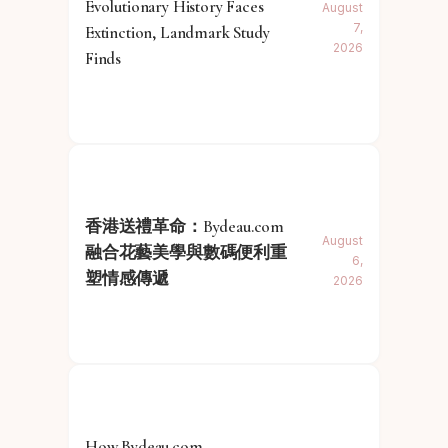
Evolutionary History Faces
August
7,
Extinction, Landmark Study
2026
Finds
香港送禮革命：Bydeau.com
August
融合花藝美學與數碼便利重
6,
塑情感傳遞
2026
How Bydeau.com