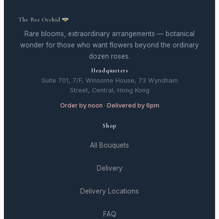
The Bee Orchid
Rare blooms, extraordinary arrangements — botanical
wonder for those who want flowers beyond the ordinary
dozen roses.
Headquarters
Suite 701, 7/F, Winsome House, 73 Wyndham
Street, Central, Hong Kong
Order by noon · Delivered by 6pm
Shop
All Bouquets
Delivery
Delivery Locations
FAQ