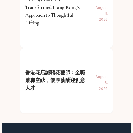
Transformed Hong Kong’s
August
6,
Approach to Thoughtful
2026
Gifting
香港花店誠聘花藝師：全職
August
兼職空缺，優厚薪酬迎創意
6,
人才
2026