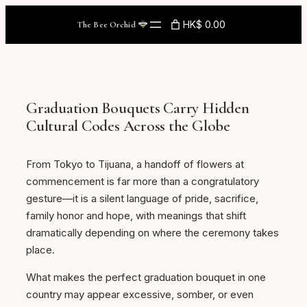
Skip
HK$ 0.00
The Bee Orchid
to
content
Graduation Bouquets Carry Hidden
Cultural Codes Across the Globe
From Tokyo to Tijuana, a handoff of flowers at
commencement is far more than a congratulatory
gesture—it is a silent language of pride, sacrifice,
family honor and hope, with meanings that shift
dramatically depending on where the ceremony takes
place.
What makes the perfect graduation bouquet in one
country may appear excessive, somber, or even