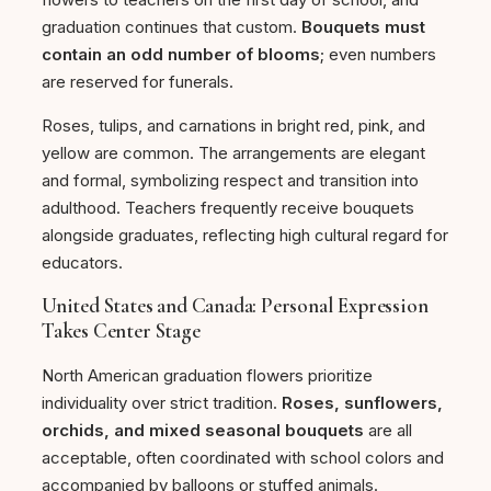
graduation continues that custom.
Bouquets must
contain an odd number of blooms
; even numbers
are reserved for funerals.
Roses, tulips, and carnations in bright red, pink, and
yellow are common. The arrangements are elegant
and formal, symbolizing respect and transition into
adulthood. Teachers frequently receive bouquets
alongside graduates, reflecting high cultural regard for
educators.
United States and Canada: Personal Expression
Takes Center Stage
North American graduation flowers prioritize
individuality over strict tradition.
Roses, sunflowers,
orchids, and mixed seasonal bouquets
are all
acceptable, often coordinated with school colors and
accompanied by balloons or stuffed animals.