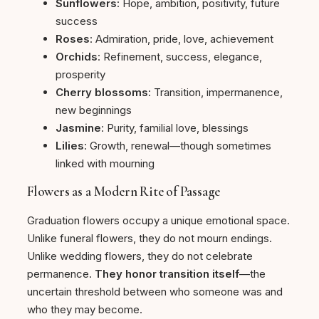
Sunflowers
: Hope, ambition, positivity, future
success
Roses
: Admiration, pride, love, achievement
Orchids
: Refinement, success, elegance,
prosperity
Cherry blossoms
: Transition, impermanence,
new beginnings
Jasmine
: Purity, familial love, blessings
Lilies
: Growth, renewal—though sometimes
linked with mourning
Flowers as a Modern Rite of Passage
Graduation flowers occupy a unique emotional space.
Unlike funeral flowers, they do not mourn endings.
Unlike wedding flowers, they do not celebrate
permanence.
They honor transition itself
—the
uncertain threshold between who someone was and
who they may become.