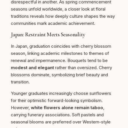
disrespectful in another. As spring commencement
seasons unfold worldwide, a closer look at floral
traditions reveals how deeply culture shapes the way
communities mark academic achievement.
Japan: Restraint Meets Seasonality
In Japan, graduation coincides with cherry blossom
season, linking academic milestones to themes of
renewal and impermanence. Bouquets tend to be
modest and elegant
rather than oversized. Cherry
blossoms dominate, symbolizing brief beauty and
transition.
Younger graduates increasingly choose sunflowers
for their optimistic forward-looking symbolism.
However,
white flowers alone remain taboo
,
carrying funerary associations. Soft pastels and
seasonal blooms are preferred over Western-style