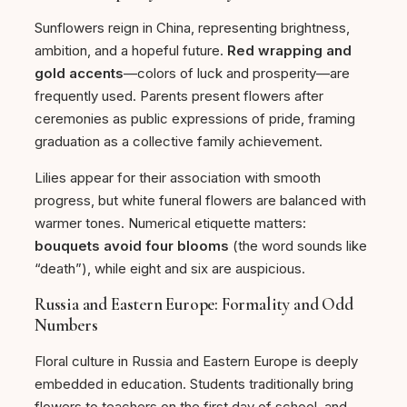
Sunflowers reign in China, representing brightness,
ambition, and a hopeful future.
Red wrapping and
gold accents
—colors of luck and prosperity—are
frequently used. Parents present flowers after
ceremonies as public expressions of pride, framing
graduation as a collective family achievement.
Lilies appear for their association with smooth
progress, but white funeral flowers are balanced with
warmer tones. Numerical etiquette matters:
bouquets avoid four blooms
(the word sounds like
“death”), while eight and six are auspicious.
Russia and Eastern Europe: Formality and Odd
Numbers
Floral culture in Russia and Eastern Europe is deeply
embedded in education. Students traditionally bring
flowers to teachers on the first day of school, and