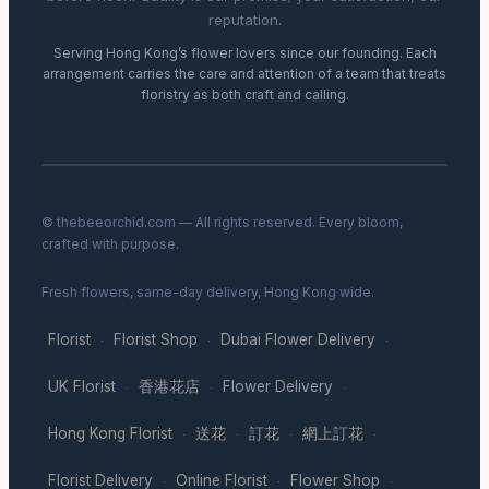
reputation.
Serving Hong Kong’s flower lovers since our founding. Each
arrangement carries the care and attention of a team that treats
floristry as both craft and calling.
© thebeeorchid.com — All rights reserved. Every bloom,
crafted with purpose.
Fresh flowers, same-day delivery, Hong Kong wide.
Florist
Florist Shop
Dubai Flower Delivery
·
·
·
UK Florist
香港花店
Flower Delivery
·
·
·
Hong Kong Florist
送花
訂花
網上訂花
·
·
·
·
Florist Delivery
Online Florist
Flower Shop
·
·
·