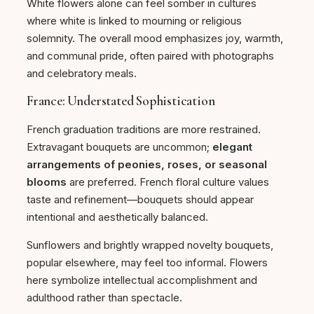
White flowers alone can feel somber in cultures
where white is linked to mourning or religious
solemnity. The overall mood emphasizes joy, warmth,
and communal pride, often paired with photographs
and celebratory meals.
France: Understated Sophistication
French graduation traditions are more restrained.
Extravagant bouquets are uncommon;
elegant
arrangements of peonies, roses, or seasonal
blooms
are preferred. French floral culture values
taste and refinement—bouquets should appear
intentional and aesthetically balanced.
Sunflowers and brightly wrapped novelty bouquets,
popular elsewhere, may feel too informal. Flowers
here symbolize intellectual accomplishment and
adulthood rather than spectacle.