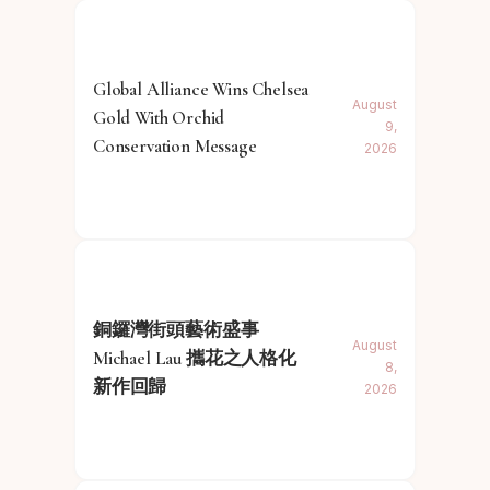
Global Alliance Wins Chelsea
August
Gold With Orchid
9,
Conservation Message
2026
銅鑼灣街頭藝術盛事
August
Michael Lau 攜花之人格化
8,
新作回歸
2026