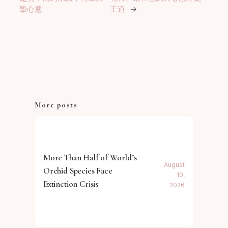
摯心意
王道
→
More posts
More Than Half of World’s
August
Orchid Species Face
10,
Extinction Crisis
2026