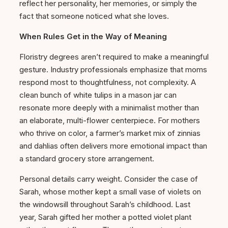
reflect her personality, her memories, or simply the
fact that someone noticed what she loves.
When Rules Get in the Way of Meaning
Floristry degrees aren’t required to make a meaningful
gesture. Industry professionals emphasize that moms
respond most to thoughtfulness, not complexity. A
clean bunch of white tulips in a mason jar can
resonate more deeply with a minimalist mother than
an elaborate, multi-flower centerpiece. For mothers
who thrive on color, a farmer’s market mix of zinnias
and dahlias often delivers more emotional impact than
a standard grocery store arrangement.
Personal details carry weight. Consider the case of
Sarah, whose mother kept a small vase of violets on
the windowsill throughout Sarah’s childhood. Last
year, Sarah gifted her mother a potted violet plant