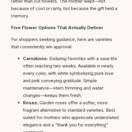
rather than cut flowers. The mother wept—not
because of cost or rarity, but because the gift held a
memory.
Five Flower Options That Actually Deliver
For shoppers seeking guidance, here are varieties
that consistently win approval:
Carnations
: Enduring favorites with a vase life
often reaching two weeks. Available in nearly
every color, with white symbolizing pure love
and pink conveying gratitude. Simple
maintenance—stem trimming and water
changes—keeps them fresh.
Roses
: Garden roses offer a softer, more
fragrant alternative to standard varieties. Best
suited for mothers who appreciate understated
elegance and a “thank you for everything”