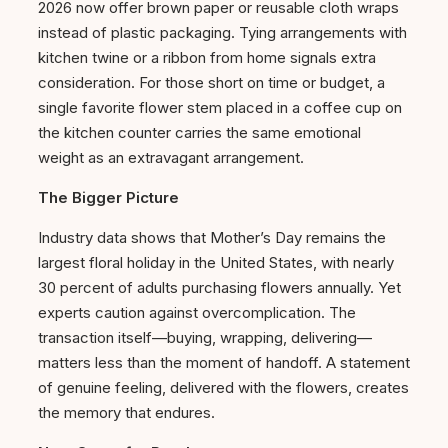
2026 now offer brown paper or reusable cloth wraps
instead of plastic packaging. Tying arrangements with
kitchen twine or a ribbon from home signals extra
consideration. For those short on time or budget, a
single favorite flower stem placed in a coffee cup on
the kitchen counter carries the same emotional
weight as an extravagant arrangement.
The Bigger Picture
Industry data shows that Mother’s Day remains the
largest floral holiday in the United States, with nearly
30 percent of adults purchasing flowers annually. Yet
experts caution against overcomplication. The
transaction itself—buying, wrapping, delivering—
matters less than the moment of handoff. A statement
of genuine feeling, delivered with the flowers, creates
the memory that endures.