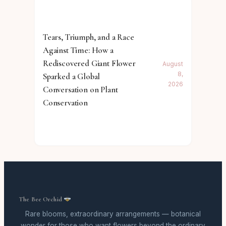
Tears, Triumph, and a Race
Against Time: How a
Rediscovered Giant Flower
August
8,
Sparked a Global
2026
Conversation on Plant
Conservation
The Bee Orchid
Rare blooms, extraordinary arrangements — botanical
wonder for those who want flowers beyond the ordinary