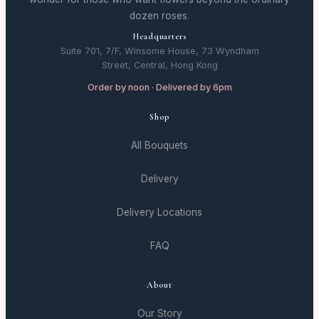
dozen roses.
Headquarters
Suite 701, 7/F, Winsome House, 73 Wyndham
Street, Central, Hong Kong
Order by noon · Delivered by 6pm
Shop
All Bouquets
Delivery
Delivery Locations
FAQ
About
Our Story