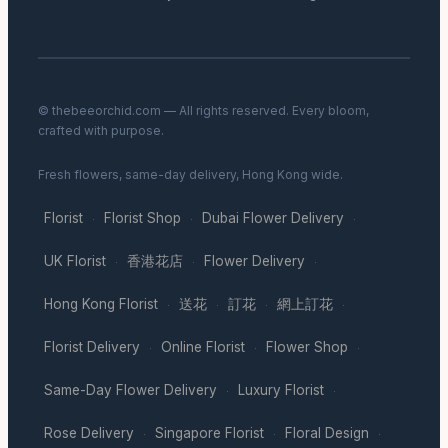
© thebeeorchid.com — All rights reserved. Every bloom,
crafted with purpose.
Fresh flowers, same-day delivery, Hong Kong wide.
Florist
Florist Shop
Dubai Flower Delivery
·
·
·
UK Florist
香港花店
Flower Delivery
·
·
·
Hong Kong Florist
送花
訂花
網上訂花
·
·
·
·
Florist Delivery
Online Florist
Flower Shop
·
·
·
Same-Day Flower Delivery
Luxury Florist
·
·
Rose Delivery
Singapore Florist
Floral Design
·
·
·