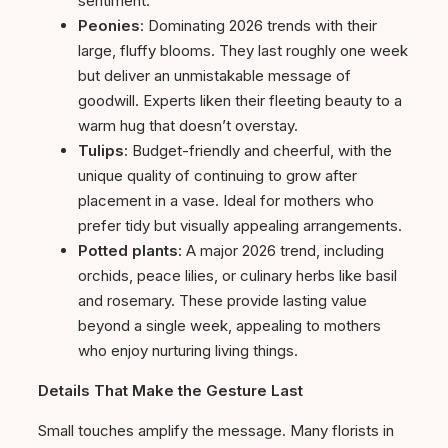
sentiment.
Peonies
: Dominating 2026 trends with their
large, fluffy blooms. They last roughly one week
but deliver an unmistakable message of
goodwill. Experts liken their fleeting beauty to a
warm hug that doesn’t overstay.
Tulips
: Budget-friendly and cheerful, with the
unique quality of continuing to grow after
placement in a vase. Ideal for mothers who
prefer tidy but visually appealing arrangements.
Potted plants
: A major 2026 trend, including
orchids, peace lilies, or culinary herbs like basil
and rosemary. These provide lasting value
beyond a single week, appealing to mothers
who enjoy nurturing living things.
Details That Make the Gesture Last
Small touches amplify the message. Many florists in