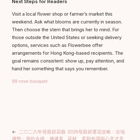
Next Steps for Readers
Visit a local flower shop or farmer’s market this
weekend. Ask what blooms are currently in season.
Then choose the stem that brings her to mind. For
those outside the United States or seeking delivery
options, services such as Flowerbee offer
arrangements for Hong Kong-based recipients. The
goal remains consistent: show up, pay attention, and
hand her something that says you remember.
99 rose bouquet
←
二○二六年母親節花藝
2026母親節選花攻略：在地
趨勢：簡約永續，傳遞真
花材、柔和色調與心意才是