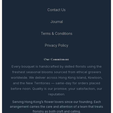
Contact Us
Journal
Terms & Conditions
Privacy Policy
Our Commitment
Every bouquet is handcrafted by skilled florists using the
freshest seasonal blooms sourced from ethical growers
worldwide. We deliver across Hong Kong Island, Kowloon,
and the New Territories — same-day for orders placed
before noon. Quality is our promise; your satisfaction, our
reputation.
Serving Hong Kong’s flower lovers since our founding. Each
arrangement carries the care and attention of a team that treats
floristry as both craft and calling.