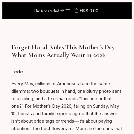
Skip
HK$ 0.00
The Bee Orchid
to
content
Forget Floral Rules This Mother’s Day:
What Moms Actually Want in 2026
Lede
Every May, millions of Americans face the same
dilemma: two bouquets in hand, one blurry photo sent
to a sibling, and a text that reads “this one or that
one?” For Mother’s Day 2026, falling on Sunday, May
10, florists and family experts agree that the answer
isn’t about price tags or trends—it’s about paying
attention. The best flowers for Mom are the ones that