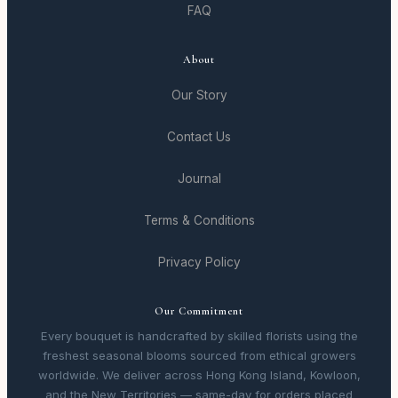
FAQ
About
Our Story
Contact Us
Journal
Terms & Conditions
Privacy Policy
Our Commitment
Every bouquet is handcrafted by skilled florists using the
freshest seasonal blooms sourced from ethical growers
worldwide. We deliver across Hong Kong Island, Kowloon,
and the New Territories — same-day for orders placed