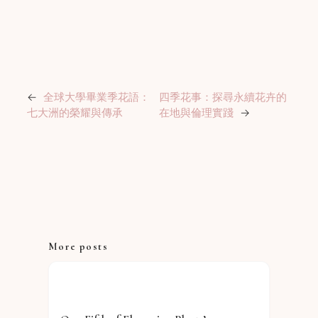
←
全球大學畢業季花語：
四季花事：探尋永續花卉的
七大洲的榮耀與傳承
在地與倫理實踐
→
More posts