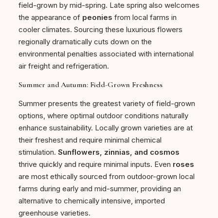
field-grown by mid-spring. Late spring also welcomes
the appearance of
peonies
from local farms in
cooler climates. Sourcing these luxurious flowers
regionally dramatically cuts down on the
environmental penalties associated with international
air freight and refrigeration.
Summer and Autumn: Field-Grown Freshness
Summer presents the greatest variety of field-grown
options, where optimal outdoor conditions naturally
enhance sustainability. Locally grown varieties are at
their freshest and require minimal chemical
stimulation.
Sunflowers, zinnias, and cosmos
thrive quickly and require minimal inputs. Even
roses
are most ethically sourced from outdoor-grown local
farms during early and mid-summer, providing an
alternative to chemically intensive, imported
greenhouse varieties.