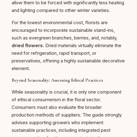
allow them to be forced with significantly less heating
and lighting compared to other winter varieties.
For the lowest environmental cost, florists are
encouraged to incorporate sustainable stand-ins,
such as evergreen branches, berries, and, notably,
dried flowers
. Dried materials virtually eliminate the
need for refrigeration, rapid transport, or
preservatives, offering a highly sustainable decorative
element.
Beyond Seasonality: Assessing Ethical Practices
While seasonality is crucial, it is only one component
of ethical consumerism in the floral sector.
Consumers must also evaluate the broader
production methods of suppliers. The guide strongly
advises supporting growers who implement
sustainable practices, including integrated pest