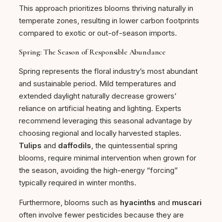
This approach prioritizes blooms thriving naturally in
temperate zones, resulting in lower carbon footprints
compared to exotic or out-of-season imports.
Spring: The Season of Responsible Abundance
Spring represents the floral industry’s most abundant
and sustainable period. Mild temperatures and
extended daylight naturally decrease growers’
reliance on artificial heating and lighting. Experts
recommend leveraging this seasonal advantage by
choosing regional and locally harvested staples.
Tulips
and
daffodils
, the quintessential spring
blooms, require minimal intervention when grown for
the season, avoiding the high-energy “forcing”
typically required in winter months.
Furthermore, blooms such as
hyacinths
and
muscari
often involve fewer pesticides because they are