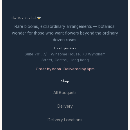
The Bee Orchid
Rare blooms, extraordinary arrangements — botanical
wonder for those who want flowers beyond the ordinary
dozen roses.
Headquarters
Suite 701, 7/F, Winsome House, 73 Wyndham
Street, Central, Hong Kong
Order by noon · Delivered by 6pm
Shop
All Bouquets
Delivery
Delivery Locations