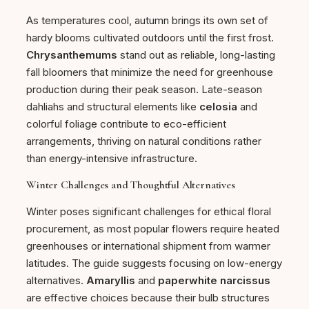
As temperatures cool, autumn brings its own set of
hardy blooms cultivated outdoors until the first frost.
Chrysanthemums
stand out as reliable, long-lasting
fall bloomers that minimize the need for greenhouse
production during their peak season. Late-season
dahliahs and structural elements like
celosia
and
colorful foliage contribute to eco-efficient
arrangements, thriving on natural conditions rather
than energy-intensive infrastructure.
Winter Challenges and Thoughtful Alternatives
Winter poses significant challenges for ethical floral
procurement, as most popular flowers require heated
greenhouses or international shipment from warmer
latitudes. The guide suggests focusing on low-energy
alternatives.
Amaryllis
and
paperwhite narcissus
are effective choices because their bulb structures