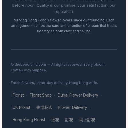
before noon. Quality is our promise; your satisfaction, our
reputation.
Serving Hong Kong’s flower lovers since our founding. Each
arrangement carries the care and attention of a team that treats
floristry as both craft and calling.
© thebeeorchid.com — All rights reserved. Every bloom,
crafted with purpose.
Fresh flowers, same-day delivery, Hong Kong wide.
Florist
Florist Shop
Dubai Flower Delivery
·
·
·
UK Florist
香港花店
Flower Delivery
·
·
·
Hong Kong Florist
送花
訂花
網上訂花
·
·
·
·