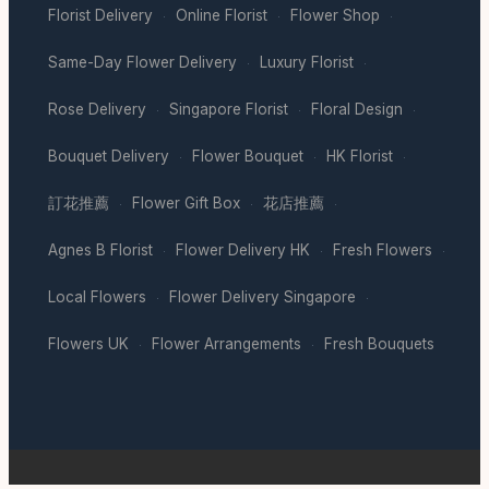
Florist Delivery
Online Florist
Flower Shop
·
·
·
Same-Day Flower Delivery
Luxury Florist
·
·
Rose Delivery
Singapore Florist
Floral Design
·
·
·
Bouquet Delivery
Flower Bouquet
HK Florist
·
·
·
訂花推薦
Flower Gift Box
花店推薦
·
·
·
Agnes B Florist
Flower Delivery HK
Fresh Flowers
·
·
·
Local Flowers
Flower Delivery Singapore
·
·
Flowers UK
Flower Arrangements
Fresh Bouquets
·
·