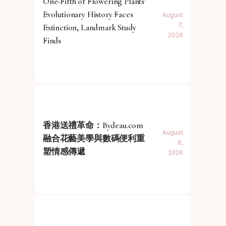
One-Fifth of Flowering Plants’
Evolutionary History Faces
August
7,
Extinction, Landmark Study
2026
Finds
香港送禮革命：Bydeau.com
August
融合花藝美學與數碼便利重
6,
塑情感傳遞
2026