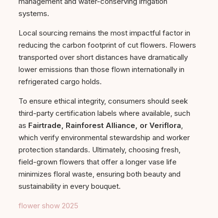
management and water-conserving irrigation
systems.
Local sourcing remains the most impactful factor in
reducing the carbon footprint of cut flowers. Flowers
transported over short distances have dramatically
lower emissions than those flown internationally in
refrigerated cargo holds.
To ensure ethical integrity, consumers should seek
third-party certification labels where available, such
as
Fairtrade, Rainforest Alliance, or Veriflora
,
which verify environmental stewardship and worker
protection standards. Ultimately, choosing fresh,
field-grown flowers that offer a longer vase life
minimizes floral waste, ensuring both beauty and
sustainability in every bouquet.
flower show 2025