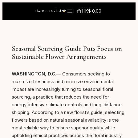
Skip
HK$ 0.00
The Bee Orchid
to
content
Seasonal Sourcing Guide Puts Focus on
Sustainable Flower Arrangements
WASHINGTON, D.C.—
Consumers seeking to
maximize freshness and minimize environmental
impact are increasingly turning to seasonal floral
sourcing, a practice that reduces the need for
energy-intensive climate controls and long-distance
shipping. According to a new florist’s guide, selecting
flowers based on natural seasonal availability is the
most reliable way to ensure superior quality while
upholding ethical practices across the floral industry.