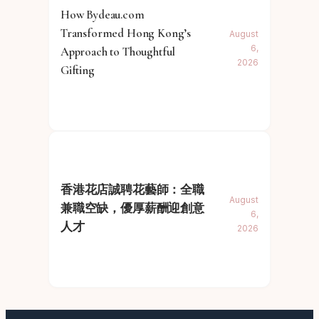
How Bydeau.com
Transformed Hong Kong’s
August
6,
Approach to Thoughtful
2026
Gifting
香港花店誠聘花藝師：全職
August
兼職空缺，優厚薪酬迎創意
6,
人才
2026