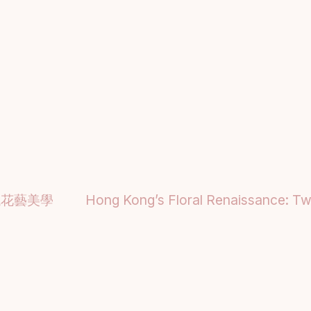
代花藝美學
Hong Kong’s Floral Renaissance: Two