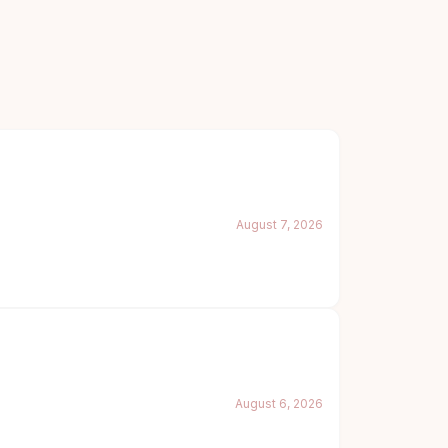
August 7, 2026
August 6, 2026