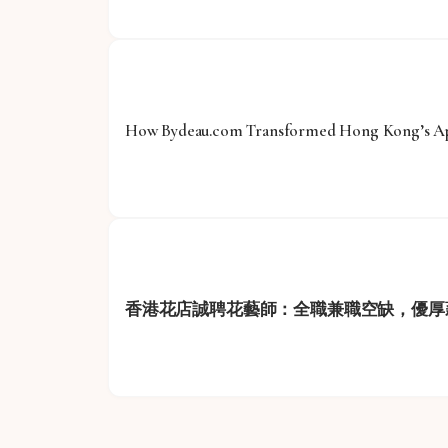
How Bydeau.com Transformed Hong Kong’s App
香港花店誠聘花藝師：全職兼職空缺，優厚