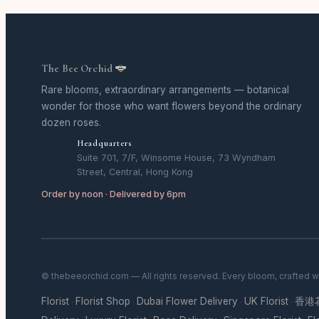
The Bee Orchid
Rare blooms, extraordinary arrangements — botanical
wonder for those who want flowers beyond the ordinary
dozen roses.
Headquarters
Suite 701, 7/F, Winsome House, 73 Wyndham
Street, Central, Hong Kong
Order by noon · Delivered by 6pm
© thebeeorchid.com — All rights reserved. Every bloom, crafted w
Florist
Florist Shop
Dubai Flower Delivery
UK Florist
香港
·
·
·
·