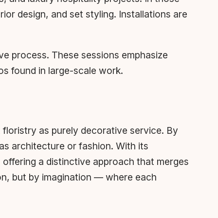
or design, and set styling. Installations are
ative process. These sessions emphasize
s found in large-scale work.
 floristry as purely decorative service. By
s architecture or fashion. With its
offering a distinctive approach that merges
tion, but by imagination — where each