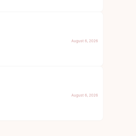
August 6, 2026
August 6, 2026