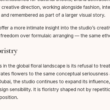
reative direction, working alongside fashion, interi
and remembered as part of a larger visual story.
ffer a more intimate insight into the studio’s cre
e freedom over formulaic arranging — the same etho
ristry
the global floral landscape is its refusal to treat
vates flowers to the same conceptual seriousness a
ai, the studio continues to expand its influence, 
 sensibility. It is floristry shaped not by repeti
position.