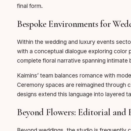
final form.
Bespoke Environments for Wedd
Within the wedding and luxury events secto
with a conceptual dialogue exploring color 
complete floral narrative spanning intimate 
Kaimins’ team balances romance with modern
Ceremony spaces are reimagined through casc
designs extend this language into layered ta
Beyond Flowers: Editorial and
Beyond weddings, the studio is frequently co