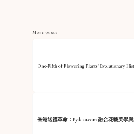
More posts
One-Fifth of Flowering Plants’ Evolutionary His
香港送禮革命：Bydeau.com 融合花藝美