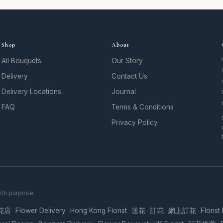
Shop
About
All Bouquets
Our Story
Delivery
Contact Us
Delivery Locations
Journal
FAQ
Terms & Conditions
Privacy Policy
ith purpose.
花店
Flower Delivery
Hong Kong Florist
送花
訂花
網上訂花
Florist
·
·
·
·
·
·