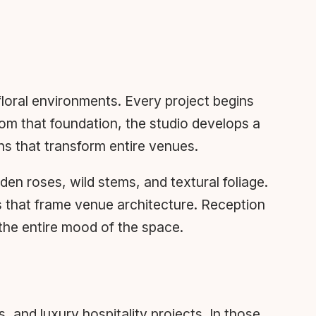
loral environments. Every project begins
rom that foundation, the studio develops a
ons that transform entire venues.
n roses, wild stems, and textural foliage.
s that frame venue architecture. Reception
 the entire mood of the space.
 and luxury hospitality projects. In those