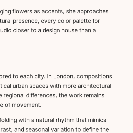
anging flowers as accents, she approaches
tural presence, every color palette for
tudio closer to a design house than a
lored to each city. In London, compositions
tical urban spaces with more architectural
e regional differences, the work remains
nse of movement.
nfolding with a natural rhythm that mimics
rast, and seasonal variation to define the