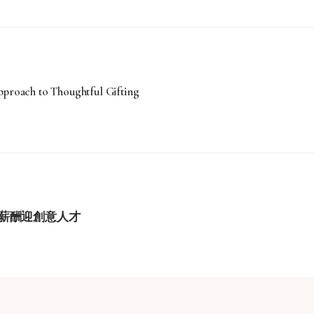
roach to Thoughtful Gifting
薪酬迎創意人才