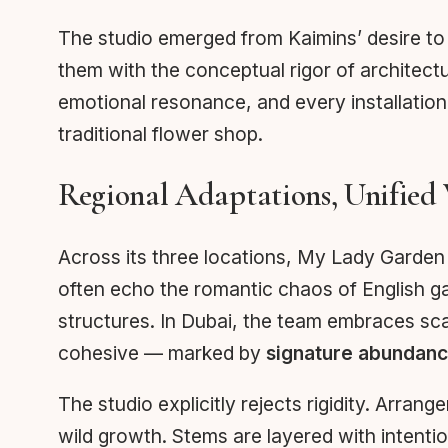
The studio emerged from Kaimins’ desire to 
them with the conceptual rigor of architectu
emotional resonance, and every installation 
traditional flower shop.
Regional Adaptations, Unified 
Across its three locations, My Lady Garden 
often echo the romantic chaos of English ga
structures. In Dubai, the team embraces sca
cohesive — marked by
signature abundan
The studio explicitly rejects rigidity. Arran
wild growth. Stems are layered with intentio