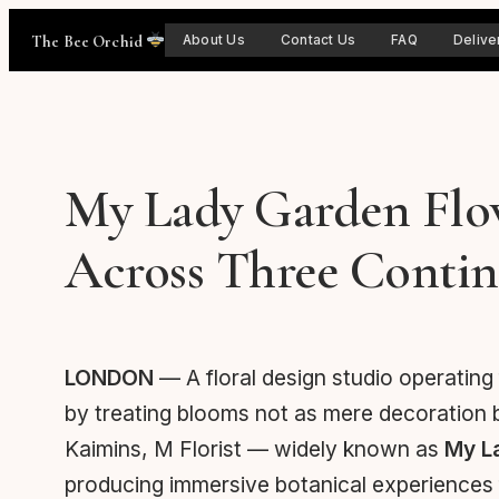
Skip
The Bee Orchid
About Us
Contact Us
FAQ
Delive
to
content
My Lady Garden Flowe
Across Three Contin
LONDON
— A floral design studio operating
by treating blooms not as mere decoration 
Kaimins, M Florist — widely known as
My L
producing immersive botanical experiences fo