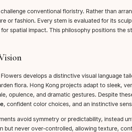
challenge conventional floristry. Rather than arr
re or fashion. Every stem is evaluated for its sculp
for spatial impact. This philosophy positions the s
Vision
Flowers develops a distinctive visual language tai
rden flora. Hong Kong projects adapt to sleek, ver
le, opulence, and dramatic gestures. Despite thes
ce
, confident color choices, and an instinctive se
gements avoid symmetry or predictability, instead u
n but never over-controlled, allowing texture, cont