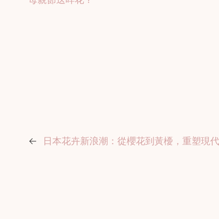
←
日本花卉新浪潮：從櫻花到黃櫌，重塑現