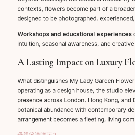
contexts, flowers become part of a broader c
designed to be photographed, experienced, 
Workshops and educational experiences
o
intuition, seasonal awareness, and creativ
A Lasting Impact on Luxury Flo
What distinguishes My Lady Garden Flowers in 
operating as a design house, the studio ele
presence across London, Hong Kong, and Dub
botanical abundance with contemporary design
arrangement becomes a fleeting, living com
母親節送咩花？