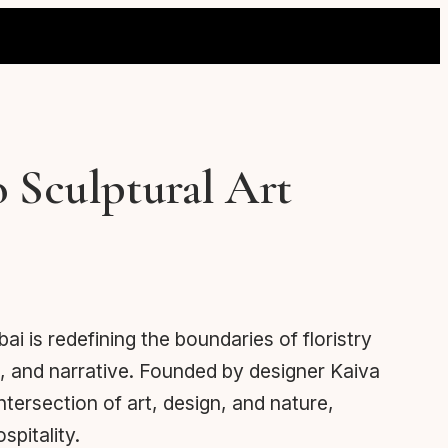
o Sculptural Art
 is redefining the boundaries of floristry
, and narrative. Founded by designer Kaiva
tersection of art, design, and nature,
spitality.