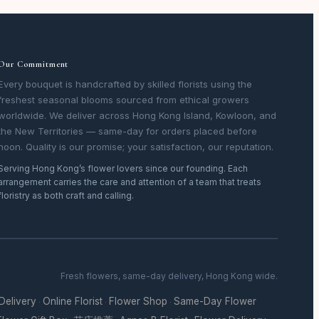
Our Commitment
Every bouquet is handcrafted by skilled florists using the
freshest seasonal blooms sourced from ethical growers
worldwide. We deliver across Hong Kong Island, Kowloon, and
the New Territories — same-day for orders placed before
noon. Quality is our promise; your satisfaction, our reputation.
Serving Hong Kong’s flower lovers since our founding. Each
arrangement carries the care and attention of a team that treats
floristry as both craft and calling.
Fresh flowers, same-day delivery, Hong Kong wide.
 Delivery
Online Florist
Flower Shop
Same-Day Flower
·
·
·