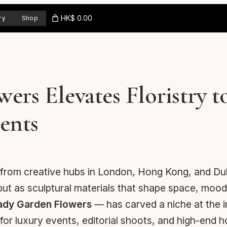
HK$ 0.00
ry
Shop
rs Elevates Floristry t
ents
 from creative hubs in London, Hong Kong, and Dubai
but as sculptural materials that shape space, mood
ady Garden Flowers
— has carved a niche at the in
r luxury events, editorial shoots, and high-end ho