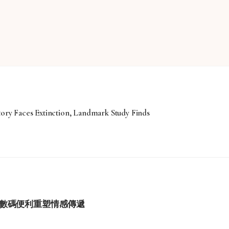
tory Faces Extinction, Landmark Study Finds
學與數碼便利重塑情感傳遞