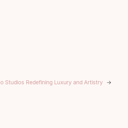
 Studios Redefining Luxury and Artistry
→