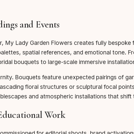
ings and Events
r, My Lady Garden Flowers creates fully bespoke f
palettes, spatial references, and emotional tone. F
bridal bouquets to large-scale immersive installati
ity. Bouquets feature unexpected pairings of garde
ading floral structures or sculptural focal point
blescapes and atmospheric installations that shift
 Educational Work
mmissioned for editorial shoots, brand activations,