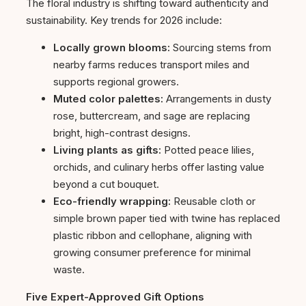
The floral industry is shifting toward authenticity and
sustainability. Key trends for 2026 include:
Locally grown blooms:
Sourcing stems from
nearby farms reduces transport miles and
supports regional growers.
Muted color palettes:
Arrangements in dusty
rose, buttercream, and sage are replacing
bright, high-contrast designs.
Living plants as gifts:
Potted peace lilies,
orchids, and culinary herbs offer lasting value
beyond a cut bouquet.
Eco-friendly wrapping:
Reusable cloth or
simple brown paper tied with twine has replaced
plastic ribbon and cellophane, aligning with
growing consumer preference for minimal
waste.
Five Expert-Approved Gift Options