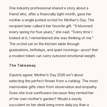
One industry professional shared a story about a
friend who, after a financially tight month, gave her
mother a single potted orchid for Mother’s Day. The
recipient later called it her favorite gift. “It bloomed
every spring for five years,” she said. “Every time I
looked at it, I remembered she was thinking of me.”
The orchid sat on the kitchen table through
graduations, birthdays, and quiet mornings—proof that
a modest token can carry outsized emotional weight.
The Takeaway
Experts agree: Mother’s Day 2026 isn’t about
selecting the perfect flower from a catalog. The most
memorable gifts stem from observation and empathy.
Does she love sunflowers because they remind her
of her own mother’s garden? Would a sturdy
succulent on her desk bring more daily joy than a