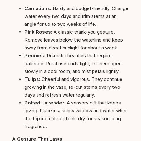
Carnations:
Hardy and budget-friendly. Change
water every two days and trim stems at an
angle for up to two weeks of life.
Pink Roses:
A classic thank-you gesture.
Remove leaves below the waterline and keep
away from direct sunlight for about a week.
Peonies:
Dramatic beauties that require
patience. Purchase buds tight, let them open
slowly in a cool room, and mist petals lightly.
Tulips:
Cheerful and vigorous. They continue
growing in the vase; re-cut stems every two
days and refresh water regularly.
Potted Lavender:
A sensory gift that keeps
giving. Place in a sunny window and water when
the top inch of soil feels dry for season-long
fragrance.
A Gesture That Lasts