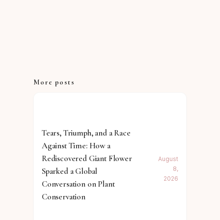
More posts
Tears, Triumph, and a Race
Against Time: How a
Rediscovered Giant Flower
August
8,
Sparked a Global
2026
Conversation on Plant
Conservation