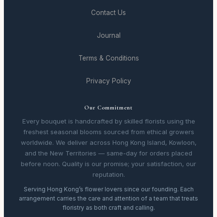
Contact Us
Journal
Terms & Conditions
Privacy Policy
Our Commitment
Every bouquet is handcrafted by skilled florists using the
freshest seasonal blooms sourced from ethical growers
worldwide. We deliver across Hong Kong Island, Kowloon,
and the New Territories — same-day for orders placed
before noon. Quality is our promise; your satisfaction, our
reputation.
Serving Hong Kong’s flower lovers since our founding. Each
arrangement carries the care and attention of a team that treats
floristry as both craft and calling.