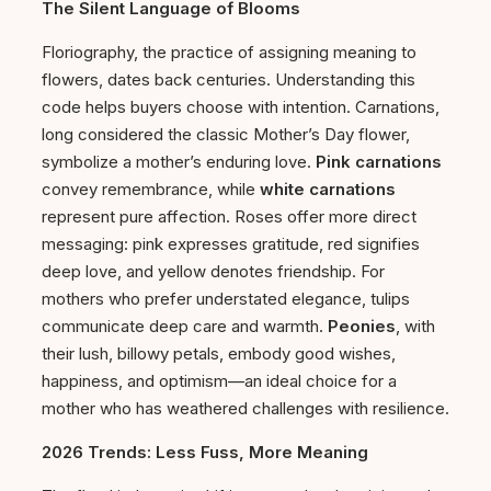
The Silent Language of Blooms
Floriography, the practice of assigning meaning to
flowers, dates back centuries. Understanding this
code helps buyers choose with intention. Carnations,
long considered the classic Mother’s Day flower,
symbolize a mother’s enduring love.
Pink carnations
convey remembrance, while
white carnations
represent pure affection. Roses offer more direct
messaging: pink expresses gratitude, red signifies
deep love, and yellow denotes friendship. For
mothers who prefer understated elegance, tulips
communicate deep care and warmth.
Peonies
, with
their lush, billowy petals, embody good wishes,
happiness, and optimism—an ideal choice for a
mother who has weathered challenges with resilience.
2026 Trends: Less Fuss, More Meaning