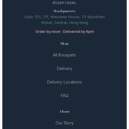
dozen roses.
Headquarters
Suite 701, 7/F, Winsome House, 73 Wyndham
Street, Central, Hong Kong
Order by noon · Delivered by 6pm
Shop
All Bouquets
Delivery
Delivery Locations
FAQ
About
Our Story