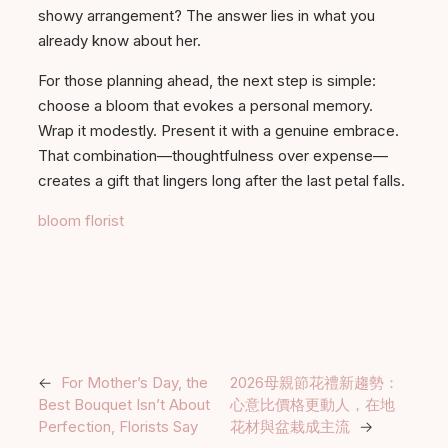
showy arrangement? The answer lies in what you
already know about her.
For those planning ahead, the next step is simple:
choose a bloom that evokes a personal memory.
Wrap it modestly. Present it with a genuine embrace.
That combination—thoughtfulness over expense—
creates a gift that lingers long after the last petal falls.
bloom florist
←
For Mother’s Day, the
2026母親節花禮新趨勢：
Best Bouquet Isn’t About
心意比價格更動人，在地
Perfection, Florists Say
花材與盆栽成主流
→