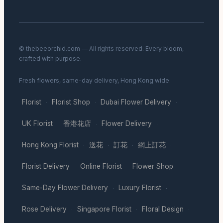
© thebeeorchid.com — All rights reserved. Every bloom,
crafted with purpose.
Fresh flowers, same-day delivery, Hong Kong wide.
Florist
Florist Shop
Dubai Flower Delivery
·
·
·
UK Florist
香港花店
Flower Delivery
·
·
·
Hong Kong Florist
送花
訂花
網上訂花
·
·
·
·
Florist Delivery
Online Florist
Flower Shop
·
·
·
Same-Day Flower Delivery
Luxury Florist
·
·
Rose Delivery
Singapore Florist
Floral Design
·
·
·