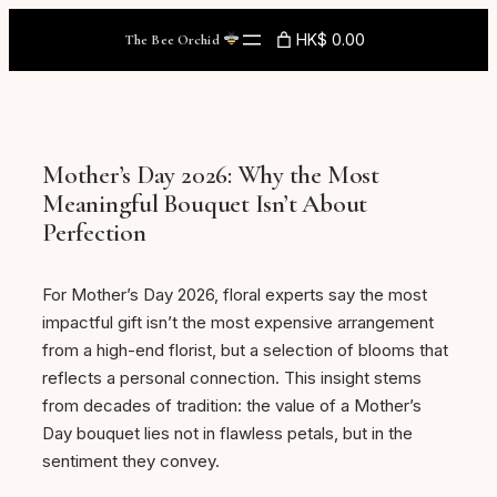
Skip
HK$ 0.00
The Bee Orchid
to
content
Mother’s Day 2026: Why the Most
Meaningful Bouquet Isn’t About
Perfection
For Mother’s Day 2026, floral experts say the most
impactful gift isn’t the most expensive arrangement
from a high-end florist, but a selection of blooms that
reflects a personal connection. This insight stems
from decades of tradition: the value of a Mother’s
Day bouquet lies not in flawless petals, but in the
sentiment they convey.