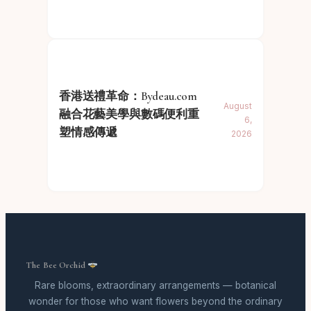
香港送禮革命：Bydeau.com
August
融合花藝美學與數碼便利重
6,
塑情感傳遞
2026
The Bee Orchid
Rare blooms, extraordinary arrangements — botanical
wonder for those who want flowers beyond the ordinary