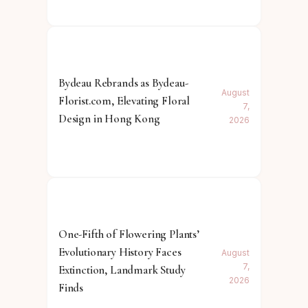
Bydeau Rebrands as Bydeau-
August
Florist.com, Elevating Floral
7,
Design in Hong Kong
2026
One-Fifth of Flowering Plants’
Evolutionary History Faces
August
7,
Extinction, Landmark Study
2026
Finds