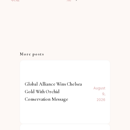
More posts
Global Alliance Wins Chelsea
August
Gold With Orchid
9,
Conservation Message
2026