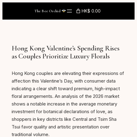
Skip
HK$ 0.00
The Bee Orchid
to
content
Hong Kong Valentine’s Spending Rises
as Couples Prioritize Luxury Florals
Hong Kong couples are elevating their expressions of
affection this Valentine’s Day, with consumer data
indicating a clear shift toward premium, high-impact
floral arrangements. An analysis of the 2026 market
shows a notable increase in the average monetary
investment for botanical declarations of love, as
shoppers in key districts like Central and Tsim Sha
Tsui favor quality and artistic presentation over
traditional volume.