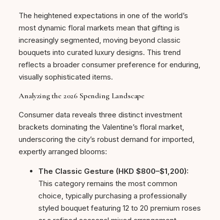
The heightened expectations in one of the world’s
most dynamic floral markets mean that gifting is
increasingly segmented, moving beyond classic
bouquets into curated luxury designs. This trend
reflects a broader consumer preference for enduring,
visually sophisticated items.
Analyzing the 2026 Spending Landscape
Consumer data reveals three distinct investment
brackets dominating the Valentine’s floral market,
underscoring the city’s robust demand for imported,
expertly arranged blooms:
The Classic Gesture (HKD $800–$1,200):
This category remains the most common
choice, typically purchasing a professionally
styled bouquet featuring 12 to 20 premium roses