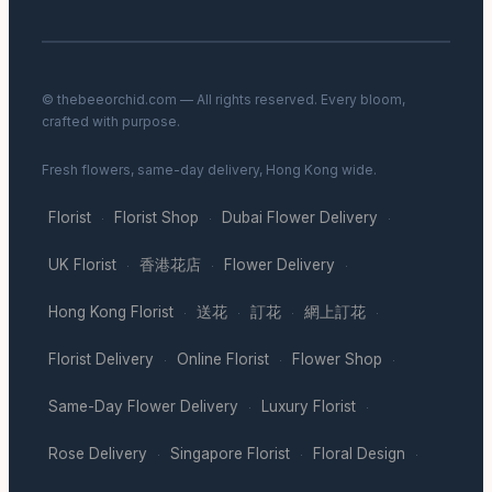
© thebeeorchid.com — All rights reserved. Every bloom,
crafted with purpose.
Fresh flowers, same-day delivery, Hong Kong wide.
Florist
Florist Shop
Dubai Flower Delivery
·
·
·
UK Florist
香港花店
Flower Delivery
·
·
·
Hong Kong Florist
送花
訂花
網上訂花
·
·
·
·
Florist Delivery
Online Florist
Flower Shop
·
·
·
Same-Day Flower Delivery
Luxury Florist
·
·
Rose Delivery
Singapore Florist
Floral Design
·
·
·