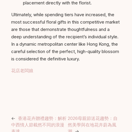
placement directly with the florist.
Ultimately, while spending tiers have increased, the
most successful floral gifts in this competitive market
are those that demonstrate thoughtfulness and a
deep understanding of the recipient’s individual style.
In a dynamic metropolitan center like Hong Kong, the
careful selection of the perfect, high-quality blossom
is considered the definitive luxury.
花店老闆娘
←
香港花卉贈禮趨勢：解析
2026母親節送花趨勢：自
中西情人節截然不同的浪漫
然美學與在地花卉蔚為風
表達
潮
→