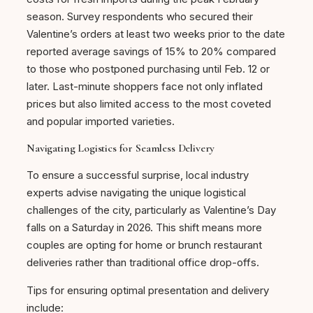
season. Survey respondents who secured their
Valentine’s orders at least two weeks prior to the date
reported average savings of 15% to 20% compared
to those who postponed purchasing until Feb. 12 or
later. Last-minute shoppers face not only inflated
prices but also limited access to the most coveted
and popular imported varieties.
Navigating Logistics for Seamless Delivery
To ensure a successful surprise, local industry
experts advise navigating the unique logistical
challenges of the city, particularly as Valentine’s Day
falls on a Saturday in 2026. This shift means more
couples are opting for home or brunch restaurant
deliveries rather than traditional office drop-offs.
Tips for ensuring optimal presentation and delivery
include: