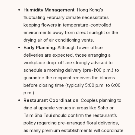
Humidity Management:
Hong Kong’s
fluctuating February climate necessitates
keeping flowers in temperature-controlled
environments away from direct sunlight or the
drying air of air conditioning vents.
Early Planning:
Although fewer office
deliveries are expected, those arranging a
workplace drop-off are strongly advised to
schedule a morning delivery (pre-1:00 p.m.) to
guarantee the recipient receives the blooms
before closing time (typically 5:00 p.m. to 6:00
p.m.).
Restaurant Coordination:
Couples planning to
dine at upscale venues in areas like Soho or
Tsim Sha Tsui should confirm the restaurant’s
policy regarding pre-arranged floral deliveries,
as many premium establishments will coordinate