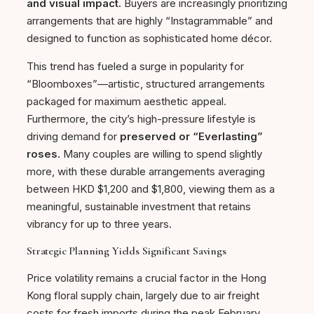
and visual impact.
Buyers are increasingly prioritizing
arrangements that are highly “Instagrammable” and
designed to function as sophisticated home décor.
This trend has fueled a surge in popularity for
“Bloomboxes”—artistic, structured arrangements
packaged for maximum aesthetic appeal.
Furthermore, the city’s high-pressure lifestyle is
driving demand for
preserved or “Everlasting”
roses.
Many couples are willing to spend slightly
more, with these durable arrangements averaging
between HKD $1,200 and $1,800, viewing them as a
meaningful, sustainable investment that retains
vibrancy for up to three years.
Strategic Planning Yields Significant Savings
Price volatility remains a crucial factor in the Hong
Kong floral supply chain, largely due to air freight
costs for fresh imports during the peak February