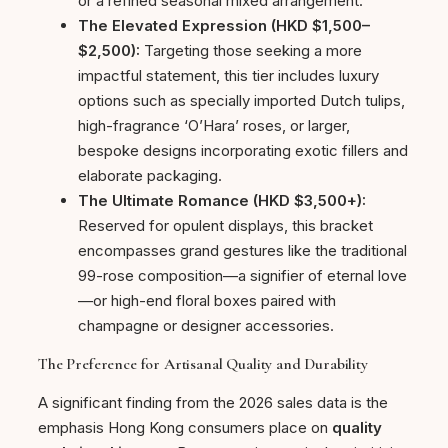
or a refined seasonal mixed arrangement.
The Elevated Expression (HKD $1,500–
$2,500):
Targeting those seeking a more
impactful statement, this tier includes luxury
options such as specially imported Dutch tulips,
high-fragrance ‘O’Hara’ roses, or larger,
bespoke designs incorporating exotic fillers and
elaborate packaging.
The Ultimate Romance (HKD $3,500+):
Reserved for opulent displays, this bracket
encompasses grand gestures like the traditional
99-rose composition—a signifier of eternal love
—or high-end floral boxes paired with
champagne or designer accessories.
The Preference for Artisanal Quality and Durability
A significant finding from the 2026 sales data is the
emphasis Hong Kong consumers place on
quality