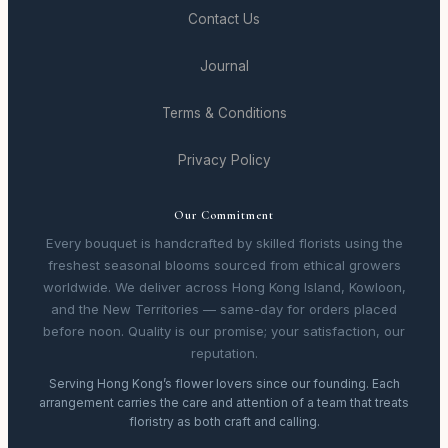
Contact Us
Journal
Terms & Conditions
Privacy Policy
Our Commitment
Every bouquet is handcrafted by skilled florists using the
freshest seasonal blooms sourced from ethical growers
worldwide. We deliver across Hong Kong Island, Kowloon,
and the New Territories — same-day for orders placed
before noon. Quality is our promise; your satisfaction, our
reputation.
Serving Hong Kong’s flower lovers since our founding. Each
arrangement carries the care and attention of a team that treats
floristry as both craft and calling.