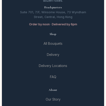
dozen roses.
Headquarters
Suite 701, 7/F, Winsome House, 73 Wyndham
Street, Central, Hong Kong
Order by noon · Delivered by 6pm
Shop
All Bouquets
Delivery
Delivery Locations
FAQ
About
Our Story