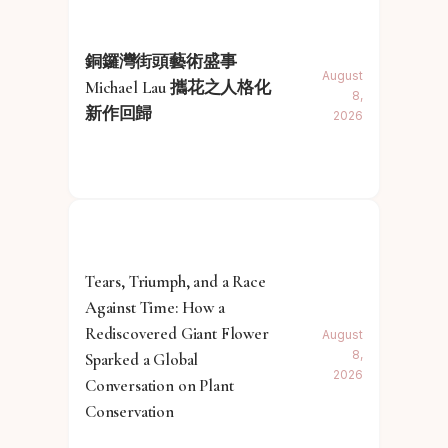
銅鑼灣街頭藝術盛事
August
Michael Lau 攜花之人格化
8,
新作回歸
2026
Tears, Triumph, and a Race
Against Time: How a
Rediscovered Giant Flower
August
8,
Sparked a Global
2026
Conversation on Plant
Conservation