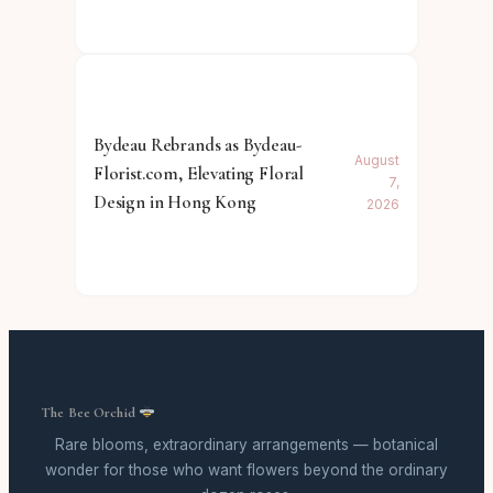
Bydeau Rebrands as Bydeau-
August
Florist.com, Elevating Floral
7,
Design in Hong Kong
2026
The Bee Orchid
Rare blooms, extraordinary arrangements — botanical
wonder for those who want flowers beyond the ordinary