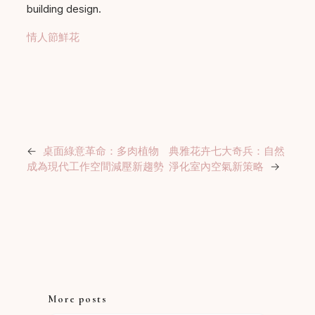
building design.
情人節鮮花
←
桌面綠意革命：多肉植物
典雅花卉七大奇兵：自然
成為現代工作空間減壓新趨勢
淨化室內空氣新策略
→
More posts