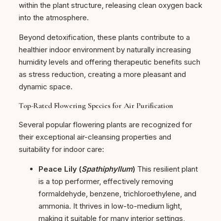
within the plant structure, releasing clean oxygen back
into the atmosphere.
Beyond detoxification, these plants contribute to a
healthier indoor environment by naturally increasing
humidity levels and offering therapeutic benefits such
as stress reduction, creating a more pleasant and
dynamic space.
Top-Rated Flowering Species for Air Purification
Several popular flowering plants are recognized for
their exceptional air-cleansing properties and
suitability for indoor care:
Peace Lily (
Spathiphyllum
)
This resilient plant
is a top performer, effectively removing
formaldehyde, benzene, trichloroethylene, and
ammonia. It thrives in low-to-medium light,
making it suitable for many interior settings,