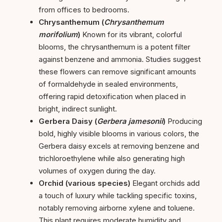
from offices to bedrooms.
Chrysanthemum (
Chrysanthemum
morifolium
)
Known for its vibrant, colorful
blooms, the chrysanthemum is a potent filter
against benzene and ammonia. Studies suggest
these flowers can remove significant amounts
of formaldehyde in sealed environments,
offering rapid detoxification when placed in
bright, indirect sunlight.
Gerbera Daisy (
Gerbera jamesonii
)
Producing
bold, highly visible blooms in various colors, the
Gerbera daisy excels at removing benzene and
trichloroethylene while also generating high
volumes of oxygen during the day.
Orchid (various species)
Elegant orchids add
a touch of luxury while tackling specific toxins,
notably removing airborne xylene and toluene.
This plant requires moderate humidity and