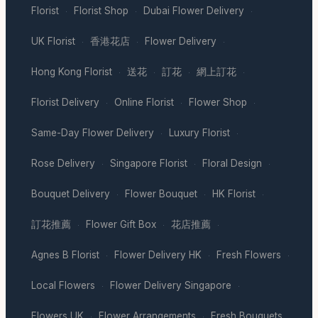
Florist
Florist Shop
Dubai Flower Delivery
·
·
·
UK Florist
香港花店
Flower Delivery
·
·
·
Hong Kong Florist
送花
訂花
網上訂花
·
·
·
·
Florist Delivery
Online Florist
Flower Shop
·
·
·
Same-Day Flower Delivery
Luxury Florist
·
·
Rose Delivery
Singapore Florist
Floral Design
·
·
·
Bouquet Delivery
Flower Bouquet
HK Florist
·
·
·
訂花推薦
Flower Gift Box
花店推薦
·
·
·
Agnes B Florist
Flower Delivery HK
Fresh Flowers
·
·
·
Local Flowers
Flower Delivery Singapore
·
·
Flowers UK
Flower Arrangements
Fresh Bouquets
·
·