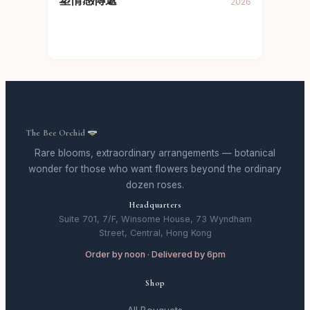
塑情感傳遞
2026
The Bee Orchid
Rare blooms, extraordinary arrangements — botanical
wonder for those who want flowers beyond the ordinary
dozen roses.
Headquarters
Suite 701, 7/F, Winsome House, 73 Wyndham
Street, Central, Hong Kong
Order by noon · Delivered by 6pm
Shop