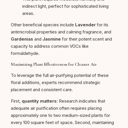
indirect light, perfect for sophisticated living
areas.
Other beneficial species include
Lavender
for its
antimicrobial properties and calming fragrance, and
Gardenias
and
Jasmine
for their potent scent and
capacity to address common VOCs like
formaldehyde.
Maximizing Plant Effectiveness for Cleaner Air
To leverage the full air-purifying potential of these
floral additions, experts recommend strategic
placement and consistent care.
First,
quantity matters
: Research indicates that
adequate air purification often requires placing
approximately one to two medium-sized plants for
every 100 square feet of space. Second, maintaining