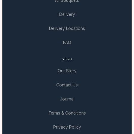
All Bouquets
Delivery
Delivery Locations
FAQ
About
Our Story
Contact Us
Journal
Terms & Conditions
Privacy Policy