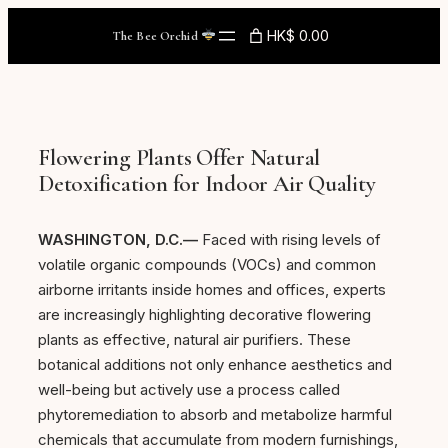
Skip
HK$ 0.00
The Bee Orchid
to
content
Flowering Plants Offer Natural
Detoxification for Indoor Air Quality
WASHINGTON, D.C.—
Faced with rising levels of
volatile organic compounds (VOCs) and common
airborne irritants inside homes and offices, experts
are increasingly highlighting decorative flowering
plants as effective, natural air purifiers. These
botanical additions not only enhance aesthetics and
well-being but actively use a process called
phytoremediation to absorb and metabolize harmful
chemicals that accumulate from modern furnishings,