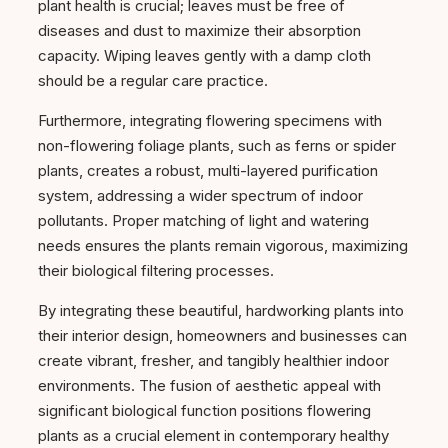
plant health is crucial; leaves must be free of
diseases and dust to maximize their absorption
capacity. Wiping leaves gently with a damp cloth
should be a regular care practice.
Furthermore, integrating flowering specimens with
non-flowering foliage plants, such as ferns or spider
plants, creates a robust, multi-layered purification
system, addressing a wider spectrum of indoor
pollutants. Proper matching of light and watering
needs ensures the plants remain vigorous, maximizing
their biological filtering processes.
By integrating these beautiful, hardworking plants into
their interior design, homeowners and businesses can
create vibrant, fresher, and tangibly healthier indoor
environments. The fusion of aesthetic appeal with
significant biological function positions flowering
plants as a crucial element in contemporary healthy