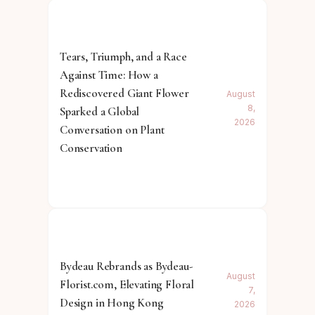
Tears, Triumph, and a Race
Against Time: How a
Rediscovered Giant Flower
August
8,
Sparked a Global
2026
Conversation on Plant
Conservation
Bydeau Rebrands as Bydeau-
August
Florist.com, Elevating Floral
7,
Design in Hong Kong
2026