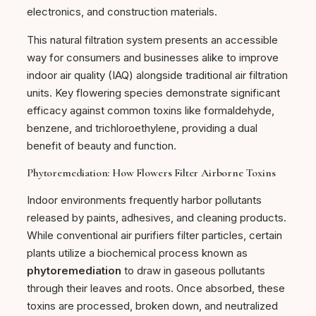
electronics, and construction materials.
This natural filtration system presents an accessible
way for consumers and businesses alike to improve
indoor air quality (IAQ) alongside traditional air filtration
units. Key flowering species demonstrate significant
efficacy against common toxins like formaldehyde,
benzene, and trichloroethylene, providing a dual
benefit of beauty and function.
Phytoremediation: How Flowers Filter Airborne Toxins
Indoor environments frequently harbor pollutants
released by paints, adhesives, and cleaning products.
While conventional air purifiers filter particles, certain
plants utilize a biochemical process known as
phytoremediation
to draw in gaseous pollutants
through their leaves and roots. Once absorbed, these
toxins are processed, broken down, and neutralized