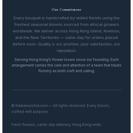
Our Commitment
Every bouquet is handcrafted by skilled florists using the
freshest seasonal blooms sourced from ethical growers
worldwide. We deliver across Hong Kong Island, Kowloon,
and the New Territories — same-day for orders placed
before noon. Quality is our promise; your satisfaction, our
reputation.
Serving Hong Kong’s flower lovers since our founding. Each
arrangement carries the care and attention of a team that treats
floristry as both craft and calling.
© thebeeorchid.com — All rights reserved. Every bloom,
crafted with purpose.
Fresh flowers, same-day delivery, Hong Kong wide.