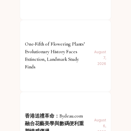
One-Fifth of Flowering Plants’
Evolutionary History Faces
August
7,
Extinction, Landmark Study
2026
Finds
香港送禮革命：Bydeau.com
August
融合花藝美學與數碼便利重
6,