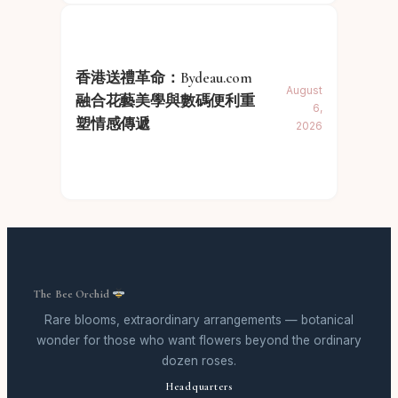
香港送禮革命：Bydeau.com
August
融合花藝美學與數碼便利重
6,
塑情感傳遞
2026
The Bee Orchid
Rare blooms, extraordinary arrangements — botanical
wonder for those who want flowers beyond the ordinary
dozen roses.
Headquarters