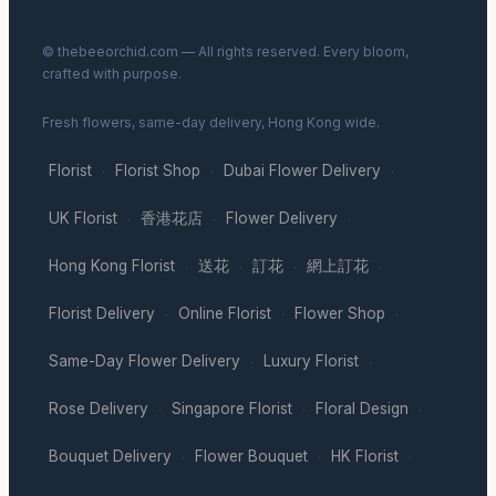
© thebeeorchid.com — All rights reserved. Every bloom,
crafted with purpose.
Fresh flowers, same-day delivery, Hong Kong wide.
Florist
Florist Shop
Dubai Flower Delivery
·
·
·
UK Florist
香港花店
Flower Delivery
·
·
·
Hong Kong Florist
送花
訂花
網上訂花
·
·
·
·
Florist Delivery
Online Florist
Flower Shop
·
·
·
Same-Day Flower Delivery
Luxury Florist
·
·
Rose Delivery
Singapore Florist
Floral Design
·
·
·
Bouquet Delivery
Flower Bouquet
HK Florist
·
·
·