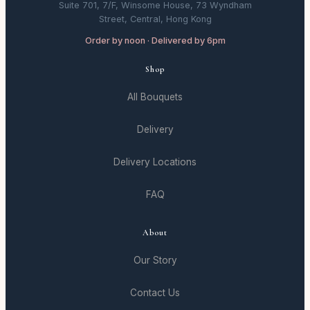
Suite 701, 7/F, Winsome House, 73 Wyndham
Street, Central, Hong Kong
Order by noon · Delivered by 6pm
Shop
All Bouquets
Delivery
Delivery Locations
FAQ
About
Our Story
Contact Us