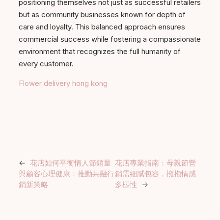
positioning themselves not just as successful retailers
but as community businesses known for depth of
care and loyalty. This balanced approach ensures
commercial success while fostering a compassionate
environment that recognizes the full humanity of
every customer.
Flower delivery hong kong
←
花店如何平衡情人節銷量
花店專業指南：母親節營
與顧客心理健康：推動共融行
銷需細膩包容，擁抱情感
銷新策略
多樣性
→