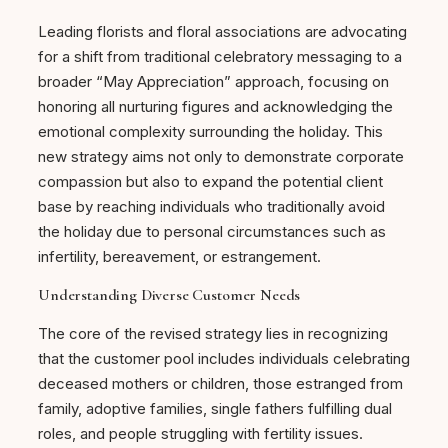
Leading florists and floral associations are advocating
for a shift from traditional celebratory messaging to a
broader “May Appreciation” approach, focusing on
honoring all nurturing figures and acknowledging the
emotional complexity surrounding the holiday. This
new strategy aims not only to demonstrate corporate
compassion but also to expand the potential client
base by reaching individuals who traditionally avoid
the holiday due to personal circumstances such as
infertility, bereavement, or estrangement.
Understanding Diverse Customer Needs
The core of the revised strategy lies in recognizing
that the customer pool includes individuals celebrating
deceased mothers or children, those estranged from
family, adoptive families, single fathers fulfilling dual
roles, and people struggling with fertility issues.