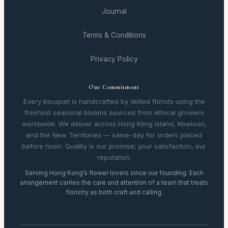
Journal
Terms & Conditions
Privacy Policy
Our Commitment
Every bouquet is handcrafted by skilled florists using the
freshest seasonal blooms sourced from ethical growers
worldwide. We deliver across Hong Kong Island, Kowloon,
and the New Territories — same-day for orders placed
before noon. Quality is our promise; your satisfaction, our
reputation.
Serving Hong Kong’s flower lovers since our founding. Each
arrangement carries the care and attention of a team that treats
floristry as both craft and calling.