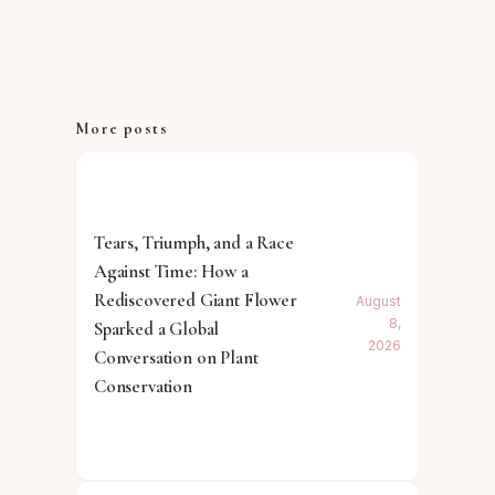
More posts
Tears, Triumph, and a Race
Against Time: How a
Rediscovered Giant Flower
August
8,
Sparked a Global
2026
Conversation on Plant
Conservation