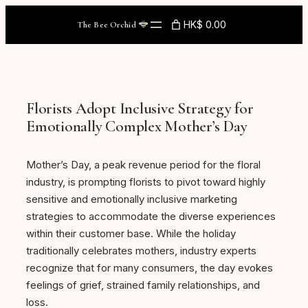
Skip
HK$ 0.00
The Bee Orchid
to
content
Florists Adopt Inclusive Strategy for
Emotionally Complex Mother’s Day
Mother’s Day, a peak revenue period for the floral
industry, is prompting florists to pivot toward highly
sensitive and emotionally inclusive marketing
strategies to accommodate the diverse experiences
within their customer base. While the holiday
traditionally celebrates mothers, industry experts
recognize that for many consumers, the day evokes
feelings of grief, strained family relationships, and
loss.