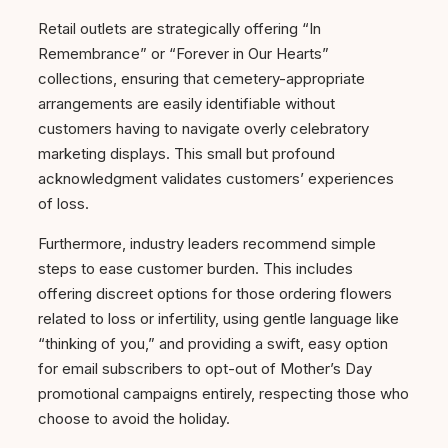
Retail outlets are strategically offering “In
Remembrance” or “Forever in Our Hearts”
collections, ensuring that cemetery-appropriate
arrangements are easily identifiable without
customers having to navigate overly celebratory
marketing displays. This small but profound
acknowledgment validates customers’ experiences
of loss.
Furthermore, industry leaders recommend simple
steps to ease customer burden. This includes
offering discreet options for those ordering flowers
related to loss or infertility, using gentle language like
“thinking of you,” and providing a swift, easy option
for email subscribers to opt-out of Mother’s Day
promotional campaigns entirely, respecting those who
choose to avoid the holiday.