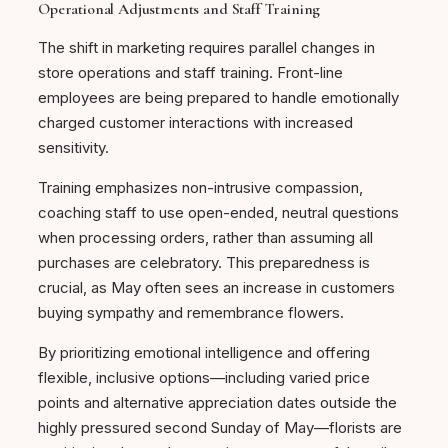
Operational Adjustments and Staff Training
The shift in marketing requires parallel changes in
store operations and staff training. Front-line
employees are being prepared to handle emotionally
charged customer interactions with increased
sensitivity.
Training emphasizes non-intrusive compassion,
coaching staff to use open-ended, neutral questions
when processing orders, rather than assuming all
purchases are celebratory. This preparedness is
crucial, as May often sees an increase in customers
buying sympathy and remembrance flowers.
By prioritizing emotional intelligence and offering
flexible, inclusive options—including varied price
points and alternative appreciation dates outside the
highly pressured second Sunday of May—florists are