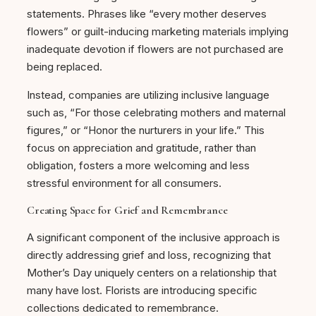
statements. Phrases like “every mother deserves
flowers” or guilt-inducing marketing materials implying
inadequate devotion if flowers are not purchased are
being replaced.
Instead, companies are utilizing inclusive language
such as, “For those celebrating mothers and maternal
figures,” or “Honor the nurturers in your life.” This
focus on appreciation and gratitude, rather than
obligation, fosters a more welcoming and less
stressful environment for all consumers.
Creating Space for Grief and Remembrance
A significant component of the inclusive approach is
directly addressing grief and loss, recognizing that
Mother’s Day uniquely centers on a relationship that
many have lost. Florists are introducing specific
collections dedicated to remembrance.