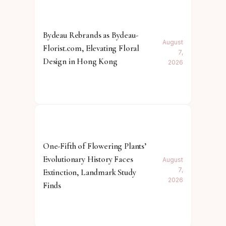
Bydeau Rebrands as Bydeau-
August
Florist.com, Elevating Floral
7,
Design in Hong Kong
2026
One-Fifth of Flowering Plants’
Evolutionary History Faces
August
7,
Extinction, Landmark Study
2026
Finds