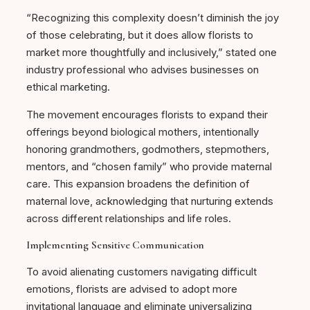
“Recognizing this complexity doesn’t diminish the joy
of those celebrating, but it does allow florists to
market more thoughtfully and inclusively,” stated one
industry professional who advises businesses on
ethical marketing.
The movement encourages florists to expand their
offerings beyond biological mothers, intentionally
honoring grandmothers, godmothers, stepmothers,
mentors, and “chosen family” who provide maternal
care. This expansion broadens the definition of
maternal love, acknowledging that nurturing extends
across different relationships and life roles.
Implementing Sensitive Communication
To avoid alienating customers navigating difficult
emotions, florists are advised to adopt more
invitational language and eliminate universalizing