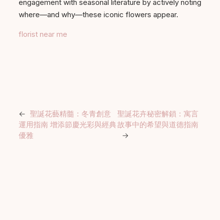
engagement with seasonal literature by actively noting
where—and why—these iconic flowers appear.
florist near me
←
聖誕花藝精髓：冬青創意
聖誕花卉秘密解鎖：寓言
運用指南 增添節慶光彩與經典
故事中的希望與道德指南
優雅
→