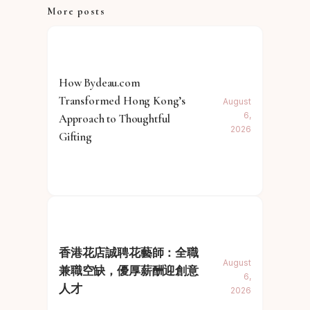
More posts
How Bydeau.com
Transformed Hong Kong’s
August
6,
Approach to Thoughtful
2026
Gifting
香港花店誠聘花藝師：全職
August
兼職空缺，優厚薪酬迎創意
6,
人才
2026