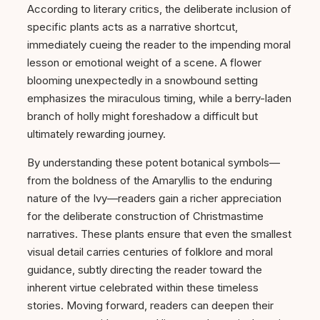
According to literary critics, the deliberate inclusion of
specific plants acts as a narrative shortcut,
immediately cueing the reader to the impending moral
lesson or emotional weight of a scene. A flower
blooming unexpectedly in a snowbound setting
emphasizes the miraculous timing, while a berry-laden
branch of holly might foreshadow a difficult but
ultimately rewarding journey.
By understanding these potent botanical symbols—
from the boldness of the Amaryllis to the enduring
nature of the Ivy—readers gain a richer appreciation
for the deliberate construction of Christmastime
narratives. These plants ensure that even the smallest
visual detail carries centuries of folklore and moral
guidance, subtly directing the reader toward the
inherent virtue celebrated within these timeless
stories. Moving forward, readers can deepen their