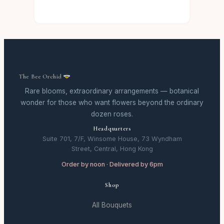
The Bee Orchid
Rare blooms, extraordinary arrangements — botanical
wonder for those who want flowers beyond the ordinary
dozen roses.
Headquarters
Suite 701, 7/F, Winsome House, 73 Wyndham
Street, Central, Hong Kong
Order by noon · Delivered by 6pm
Shop
All Bouquets