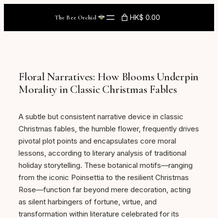
Skip
HK$ 0.00
The Bee Orchid
to
content
Floral Narratives: How Blooms Underpin
Morality in Classic Christmas Fables
A subtle but consistent narrative device in classic
Christmas fables, the humble flower, frequently drives
pivotal plot points and encapsulates core moral
lessons, according to literary analysis of traditional
holiday storytelling. These botanical motifs—ranging
from the iconic Poinsettia to the resilient Christmas
Rose—function far beyond mere decoration, acting
as silent harbingers of fortune, virtue, and
transformation within literature celebrated for its