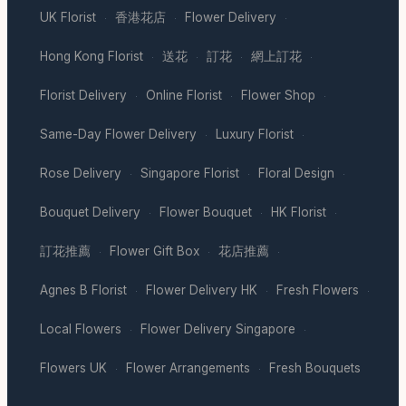
UK Florist
香港花店
Flower Delivery
·
·
·
Hong Kong Florist
送花
訂花
網上訂花
·
·
·
·
Florist Delivery
Online Florist
Flower Shop
·
·
·
Same-Day Flower Delivery
Luxury Florist
·
·
Rose Delivery
Singapore Florist
Floral Design
·
·
·
Bouquet Delivery
Flower Bouquet
HK Florist
·
·
·
訂花推薦
Flower Gift Box
花店推薦
·
·
·
Agnes B Florist
Flower Delivery HK
Fresh Flowers
·
·
·
Local Flowers
Flower Delivery Singapore
·
·
Flowers UK
Flower Arrangements
Fresh Bouquets
·
·