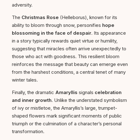
adversity.
The
Christmas Rose
(Helleborus), known for its
ability to bloom through snow, personifies
hope
blossoming in the face of despair
. Its appearance
in a story typically rewards quiet virtue or humility,
suggesting that miracles often arrive unexpectedly to
those who act with goodness. This resilient bloom
reinforces the message that beauty can emerge even
from the harshest conditions, a central tenet of many
winter tales.
Finally, the dramatic
Amaryllis
signals
celebration
and inner growth
. Unlike the understated symbolism
of ivy or mistletoe, the Amaryllis’s large, trumpet-
shaped flowers mark significant moments of public
triumph or the culmination of a character’s personal
transformation.