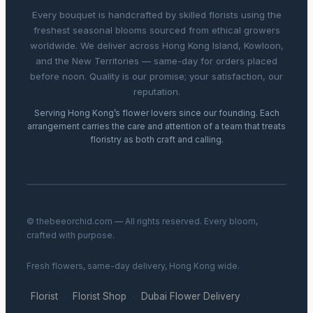
Every bouquet is handcrafted by skilled florists using the
freshest seasonal blooms sourced from ethical growers
worldwide. We deliver across Hong Kong Island, Kowloon,
and the New Territories — same-day for orders placed
before noon. Quality is our promise; your satisfaction, our
reputation.
Serving Hong Kong’s flower lovers since our founding. Each
arrangement carries the care and attention of a team that treats
floristry as both craft and calling.
© thebeeorchid.com — All rights reserved. Every bloom,
crafted with purpose.
Fresh flowers, same-day delivery, Hong Kong wide.
Florist
Florist Shop
Dubai Flower Delivery
·
·
·