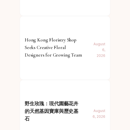
Hong Kong Floristry Shop
August
Seeks Creative Floral
6,
Designers for Growing Team
2026
野生玫瑰：現代園藝花卉
的天然基因寶庫與歷史基
August
6, 2026
石