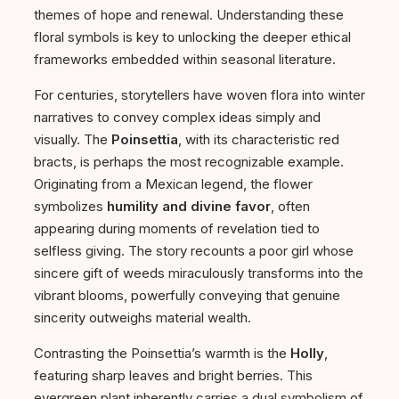
themes of hope and renewal. Understanding these
floral symbols is key to unlocking the deeper ethical
frameworks embedded within seasonal literature.
For centuries, storytellers have woven flora into winter
narratives to convey complex ideas simply and
visually. The
Poinsettia
, with its characteristic red
bracts, is perhaps the most recognizable example.
Originating from a Mexican legend, the flower
symbolizes
humility and divine favor
, often
appearing during moments of revelation tied to
selfless giving. The story recounts a poor girl whose
sincere gift of weeds miraculously transforms into the
vibrant blooms, powerfully conveying that genuine
sincerity outweighs material wealth.
Contrasting the Poinsettia’s warmth is the
Holly
,
featuring sharp leaves and bright berries. This
evergreen plant inherently carries a dual symbolism of