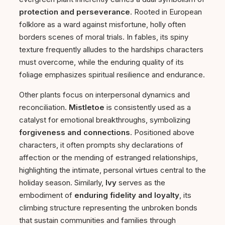
protection and perseverance
. Rooted in European
folklore as a ward against misfortune, holly often
borders scenes of moral trials. In fables, its spiny
texture frequently alludes to the hardships characters
must overcome, while the enduring quality of its
foliage emphasizes spiritual resilience and endurance.
Other plants focus on interpersonal dynamics and
reconciliation.
Mistletoe
is consistently used as a
catalyst for emotional breakthroughs, symbolizing
forgiveness and connections
. Positioned above
characters, it often prompts shy declarations of
affection or the mending of estranged relationships,
highlighting the intimate, personal virtues central to the
holiday season. Similarly,
Ivy
serves as the
embodiment of
enduring fidelity and loyalty
, its
climbing structure representing the unbroken bonds
that sustain communities and families through