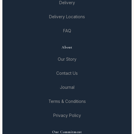
Delivery
Delivery Locations
FAQ
About
Our Story
Contact Us
Journal
Terms & Conditions
Privacy Policy
Our Commitment