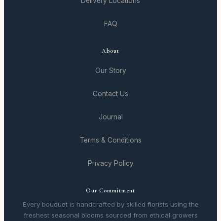
Delivery Locations
FAQ
About
Our Story
Contact Us
Journal
Terms & Conditions
Privacy Policy
Our Commitment
Every bouquet is handcrafted by skilled florists using the
freshest seasonal blooms sourced from ethical growers