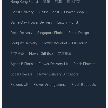
Hong Kong Florist
送花
訂花
網上訂花
·
·
·
·
Florist Delivery
Online Florist
Flower Shop
·
·
·
Same-Day Flower Delivery
Luxury Florist
·
·
Rose Delivery
Singapore Florist
Floral Design
·
·
·
Bouquet Delivery
Flower Bouquet
HK Florist
·
·
·
訂花推薦
Flower Gift Box
花店推薦
·
·
·
Agnes B Florist
Flower Delivery HK
Fresh Flowers
·
·
·
Local Flowers
Flower Delivery Singapore
·
·
Flowers UK
Flower Arrangements
Fresh Bouquets
·
·