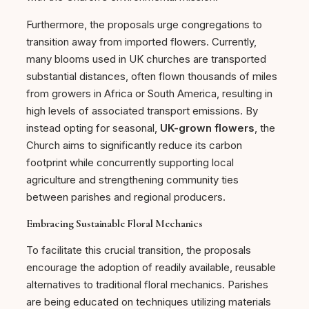
Furthermore, the proposals urge congregations to
transition away from imported flowers. Currently,
many blooms used in UK churches are transported
substantial distances, often flown thousands of miles
from growers in Africa or South America, resulting in
high levels of associated transport emissions. By
instead opting for seasonal,
UK-grown flowers
, the
Church aims to significantly reduce its carbon
footprint while concurrently supporting local
agriculture and strengthening community ties
between parishes and regional producers.
Embracing Sustainable Floral Mechanics
To facilitate this crucial transition, the proposals
encourage the adoption of readily available, reusable
alternatives to traditional floral mechanics. Parishes
are being educated on techniques utilizing materials