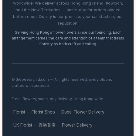
worldwide. We deliver across Hong Kong Island, Kowloon,
and the New Territories — same-day for orders placed
before noon. Quality is our promise; your satisfaction, our
reputation.
Serving Hong Kong’s flower lovers since our founding. Each
arrangement carries the care and attention of a team that treats
floristry as both craft and calling.
© thebeeorchid.com — All rights reserved. Every bloom,
crafted with purpose.
Fresh flowers, same-day delivery, Hong Kong wide.
Florist
Florist Shop
Dubai Flower Delivery
·
·
·
UK Florist
香港花店
Flower Delivery
·
·
·