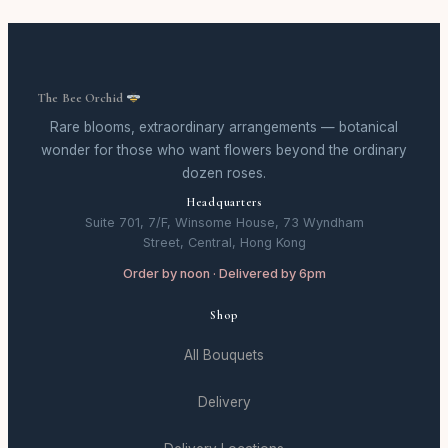
The Bee Orchid
Rare blooms, extraordinary arrangements — botanical
wonder for those who want flowers beyond the ordinary
dozen roses.
Headquarters
Suite 701, 7/F, Winsome House, 73 Wyndham
Street, Central, Hong Kong
Order by noon · Delivered by 6pm
Shop
All Bouquets
Delivery