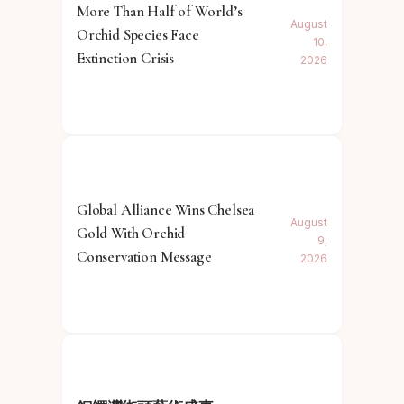
More Than Half of World’s
August
Orchid Species Face
10,
Extinction Crisis
2026
Global Alliance Wins Chelsea
August
Gold With Orchid
9,
Conservation Message
2026