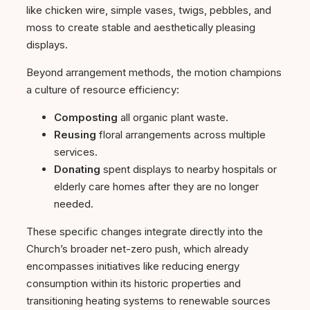
like chicken wire, simple vases, twigs, pebbles, and
moss to create stable and aesthetically pleasing
displays.
Beyond arrangement methods, the motion champions
a culture of resource efficiency:
Composting
all organic plant waste.
Reusing
floral arrangements across multiple
services.
Donating
spent displays to nearby hospitals or
elderly care homes after they are no longer
needed.
These specific changes integrate directly into the
Church’s broader net-zero push, which already
encompasses initiatives like reducing energy
consumption within its historic properties and
transitioning heating systems to renewable sources