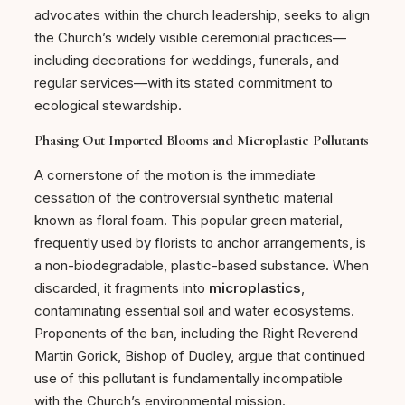
advocates within the church leadership, seeks to align
the Church’s widely visible ceremonial practices—
including decorations for weddings, funerals, and
regular services—with its stated commitment to
ecological stewardship.
Phasing Out Imported Blooms and Microplastic Pollutants
A cornerstone of the motion is the immediate
cessation of the controversial synthetic material
known as floral foam. This popular green material,
frequently used by florists to anchor arrangements, is
a non-biodegradable, plastic-based substance. When
discarded, it fragments into
microplastics
,
contaminating essential soil and water ecosystems.
Proponents of the ban, including the Right Reverend
Martin Gorick, Bishop of Dudley, argue that continued
use of this pollutant is fundamentally incompatible
with the Church’s environmental mission.