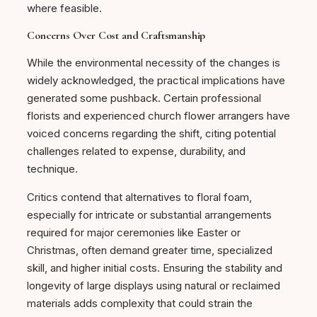
where feasible.
Concerns Over Cost and Craftsmanship
While the environmental necessity of the changes is
widely acknowledged, the practical implications have
generated some pushback. Certain professional
florists and experienced church flower arrangers have
voiced concerns regarding the shift, citing potential
challenges related to expense, durability, and
technique.
Critics contend that alternatives to floral foam,
especially for intricate or substantial arrangements
required for major ceremonies like Easter or
Christmas, often demand greater time, specialized
skill, and higher initial costs. Ensuring the stability and
longevity of large displays using natural or reclaimed
materials adds complexity that could strain the