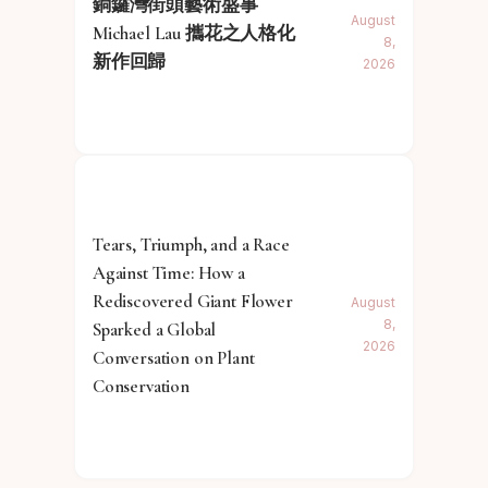
銅鑼灣街頭藝術盛事
August
Michael Lau 攜花之人格化
8,
新作回歸
2026
Tears, Triumph, and a Race
Against Time: How a
Rediscovered Giant Flower
August
8,
Sparked a Global
2026
Conversation on Plant
Conservation