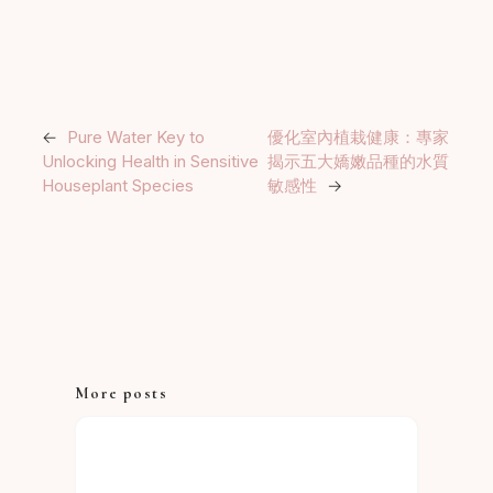
←
Pure Water Key to
優化室內植栽健康：專家
Unlocking Health in Sensitive
揭示五大嬌嫩品種的水質
Houseplant Species
敏感性
→
More posts