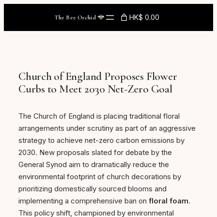
Skip
HK$ 0.00
The Bee Orchid
to
content
Church of England Proposes Flower
Curbs to Meet 2030 Net-Zero Goal
The Church of England is placing traditional floral
arrangements under scrutiny as part of an aggressive
strategy to achieve net-zero carbon emissions by
2030. New proposals slated for debate by the
General Synod aim to dramatically reduce the
environmental footprint of church decorations by
prioritizing domestically sourced blooms and
implementing a comprehensive ban on
floral foam
.
This policy shift, championed by environmental