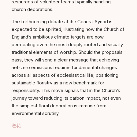
resources of volunteer teams typically handling
church decorations.
The forthcoming debate at the General Synod is
expected to be spirited, illustrating how the Church of
England’s ambitious climate targets are now
permeating even the most deeply rooted and visually
traditional elements of worship. Should the proposals
pass, they will send a clear message that achieving
net-zero emissions requires fundamental changes
across all aspects of ecclesiastical life, positioning
sustainable floristry as a new benchmark for
responsibility. This move signals that in the Church’s
journey toward reducing its carbon impact, not even
the simplest floral decoration is immune from
environmental scrutiny.
送花